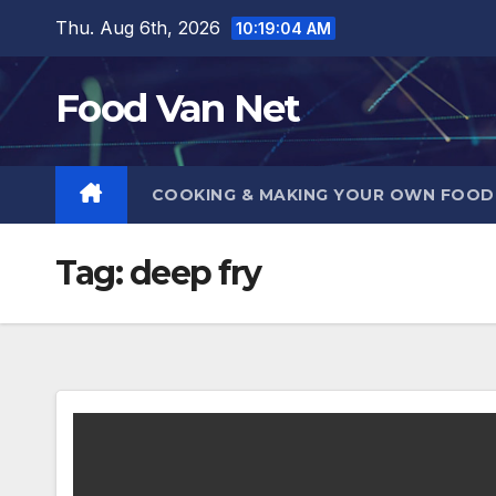
Skip
Thu. Aug 6th, 2026
10:19:05 AM
to
content
Food Van Net
COOKING & MAKING YOUR OWN FOO
Tag:
deep fry