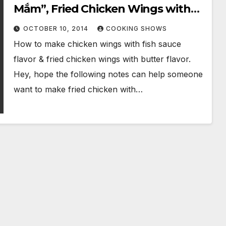
Mắm”, Fried Chicken Wings with
Fish Sauce & Butter
OCTOBER 10, 2014
COOKING SHOWS
How to make chicken wings with fish sauce
flavor & fried chicken wings with butter flavor.
Hey, hope the following notes can help someone
want to make fried chicken with…