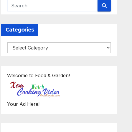
Categories
Categories
Welcome to Food & Garden!
Your Ad Here!