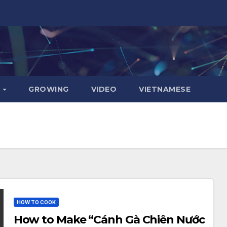
D
GROWING
VIDEO
VIETNAMESE
HOW TO COOK
How to Make “Cánh Gà Chiên Nước