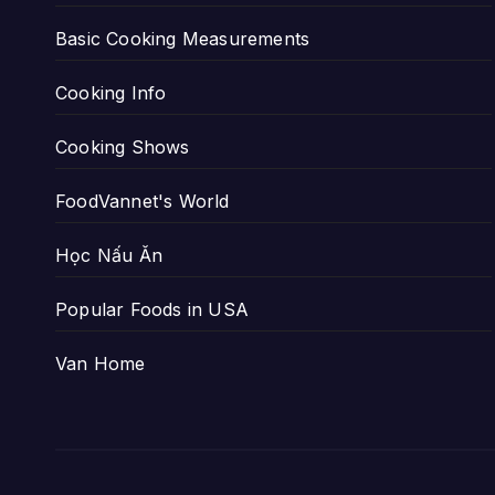
Basic Cooking Measurements
Cooking Info
Cooking Shows
FoodVannet's World
Học Nấu Ăn
Popular Foods in USA
Van Home