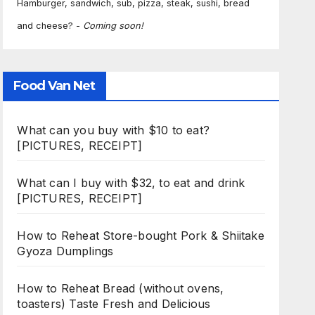
Hamburger, sandwich, sub, pizza, steak, sushi, bread
and cheese? -
Coming soon!
Food Van Net
What can you buy with $10 to eat?
[PICTURES, RECEIPT]
What can I buy with $32, to eat and drink
[PICTURES, RECEIPT]
How to Reheat Store-bought Pork & Shiitake
Gyoza Dumplings
How to Reheat Bread (without ovens,
toasters) Taste Fresh and Delicious