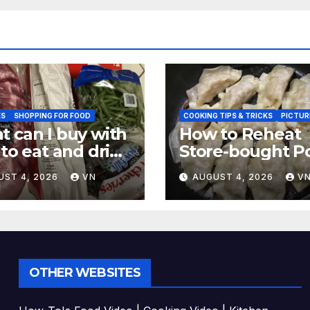
ES
SHOPPING FOR FOOD
COOKING TIPS & TRICKS
PICTUR
 can I buy with
How to Reheat
 to eat and drink
Store-bought P
CTURES,
& Shiitake Gyoz
UST 4, 2026
VN
AUGUST 4, 2026
V
EIPT]
Dumplings
OTHER WEBSITES