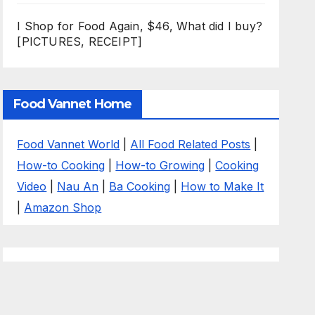
I Shop for Food Again, $46, What did I buy?
[PICTURES, RECEIPT]
Food Vannet Home
Food Vannet World
|
All Food Related Posts
|
How-to Cooking
|
How-to Growing
|
Cooking
Video
|
Nau An
|
Ba Cooking
|
How to Make It
|
Amazon Shop