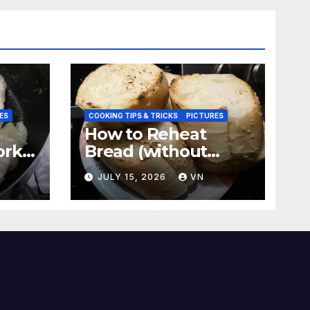
ES
COOKING TIPS & TRICKS
PICTURES
How to Reheat
ork
Bread (without
a
ovens, toasters)
N
JULY 15, 2026
VN
Taste Fresh and
Delicious