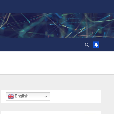
English