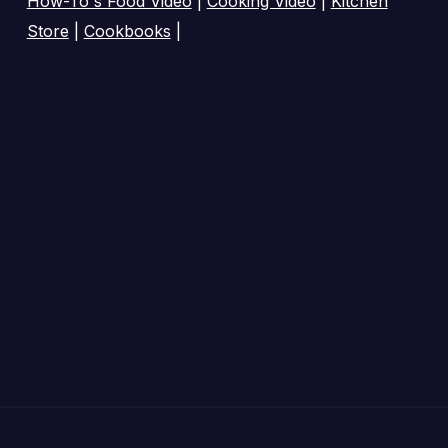
How-To's Food Video
|
Cooking Video
|
Kitchen
Store
|
Cookbooks
|