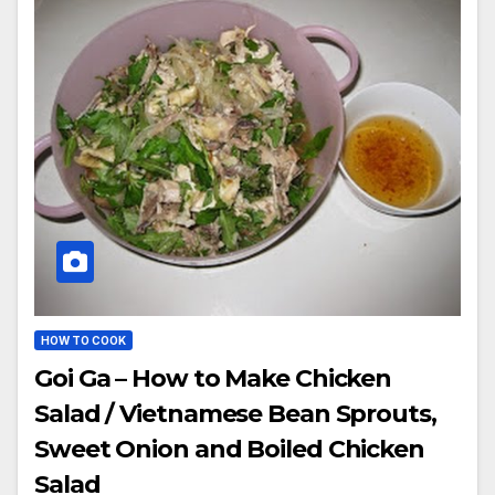
HOW TO COOK
Goi Ga – How to Make Chicken
Salad / Vietnamese Bean Sprouts,
Sweet Onion and Boiled Chicken
Salad