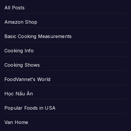
All Posts
Amazon Shop
Basic Cooking Measurements
Cooking Info
Cooking Shows
FoodVannet's World
Học Nấu Ăn
Popular Foods in USA
Van Home