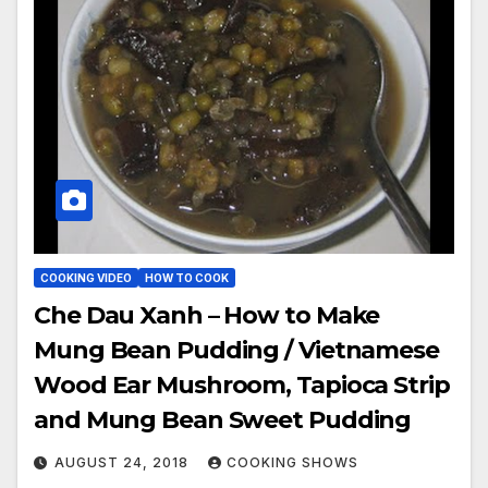
COOKING VIDEO
HOW TO COOK
Che Dau Xanh – How to Make
Mung Bean Pudding / Vietnamese
Wood Ear Mushroom, Tapioca Strip
and Mung Bean Sweet Pudding
AUGUST 24, 2018
COOKING SHOWS