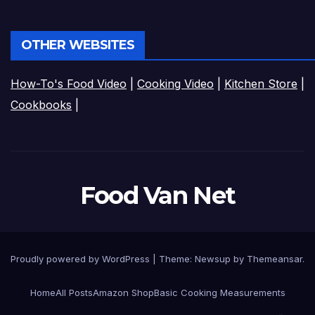
OTHER WEBSITES
How-To's Food Video
|
Cooking Video
|
Kitchen Store
|
Cookbooks
|
Food Van Net
Proudly powered by WordPress
|
Theme:
Newsup
by
Themeansar
.
Home
All Posts
Amazon Shop
Basic Cooking Measurements