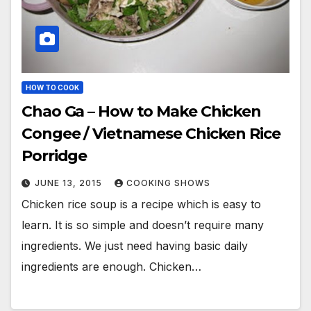
HOW TO COOK
Chao Ga – How to Make Chicken
Congee / Vietnamese Chicken Rice
Porridge
JUNE 13, 2015
COOKING SHOWS
Chicken rice soup is a recipe which is easy to
learn. It is so simple and doesn’t require many
ingredients. We just need having basic daily
ingredients are enough. Chicken…