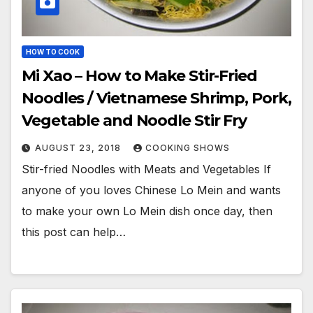
HOW TO COOK
Mi Xao – How to Make Stir-Fried
Noodles / Vietnamese Shrimp, Pork,
Vegetable and Noodle Stir Fry
AUGUST 23, 2018
COOKING SHOWS
Stir-fried Noodles with Meats and Vegetables If
anyone of you loves Chinese Lo Mein and wants
to make your own Lo Mein dish once day, then
this post can help…