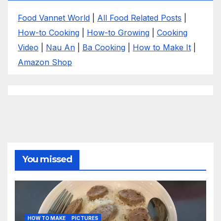
Food Vannet World
|
All Food Related Posts
|
How-to Cooking
|
How-to Growing
|
Cooking
Video
|
Nau An
|
Ba Cooking
|
How to Make It
|
Amazon Shop
You missed
HOW TO MAKE
PICTURES