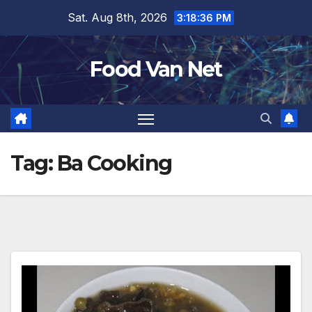
Skip
Sat. Aug 8th, 2026
3:18:37 PM
to
content
Food Van Net
Tag:
Ba Cooking