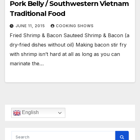
Pork Belly / Southwestern Vietnam
Traditional Food
JUNE 11, 2015
COOKING SHOWS
Fried Shrimp & Bacon Sauteed Shrimp & Bacon (a
dry-fried dishes without oil) Making bacon stir fry
with shrimp isn’t hard at all as long as you can
marinate the…
English