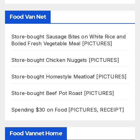
Food Van Net
Store-bought Sausage Bites on White Rice and
Boiled Fresh Vegetable Meal [PICTURES]
Store-bought Chicken Nuggets [PICTURES]
Store-bought Homestyle Meatloaf [PICTURES]
Store-bought Beef Pot Roast [PICTURES]
Spending $30 on Food [PICTURES, RECEIPT]
Food Vannet Home