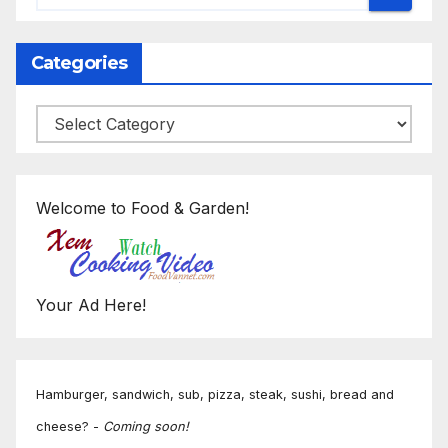
Categories
Categories
Welcome to Food & Garden!
Your Ad Here!
Hamburger, sandwich, sub, pizza, steak, sushi, bread and
cheese? -
Coming soon!