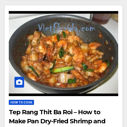
HOW TO COOK
Tep Rang Thit Ba Roi – How to
Make Pan Dry-Fried Shrimp and