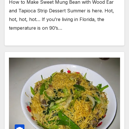
How to Make Sweet Mung Bean with Wood Ear
and Tapioca Strip Dessert Summer is here. Hot,
hot, hot, hot… If you’re living in Florida, the
temperature is on 90’s…