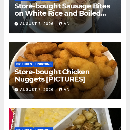
Store-bought Sausage Bites
on White Rice and Boiled
Fresh Vegetable Meal
AUGUST 7, 2026
VN
[PICTURES]
PICTURES
UNBOXING
Store-bought Chicken
Nuggets [PICTURES]
AUGUST 7, 2026
VN