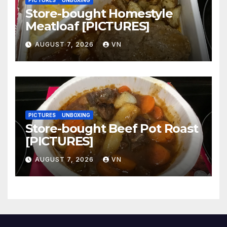
PICTURES
UNBOXING
Store-bought Homestyle
Meatloaf [PICTURES]
AUGUST 7, 2026
VN
PICTURES
UNBOXING
Store-bought Beef Pot Roast
[PICTURES]
AUGUST 7, 2026
VN