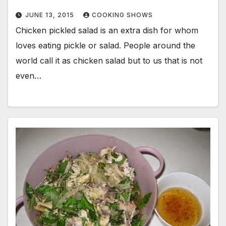
JUNE 13, 2015
COOKING SHOWS
Chicken pickled salad is an extra dish for whom
loves eating pickle or salad. People around the
world call it as chicken salad but to us that is not
even…