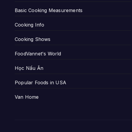
Basic Cooking Measurements
Cooking Info
Cooking Shows
FoodVannet's World
Học Nấu Ăn
Popular Foods in USA
Van Home