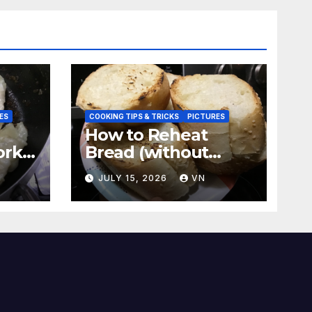
ES
COOKING TIPS & TRICKS
PICTURES
How to Reheat
ork
Bread (without
a
ovens, toasters)
N
JULY 15, 2026
VN
Taste Fresh and
Delicious