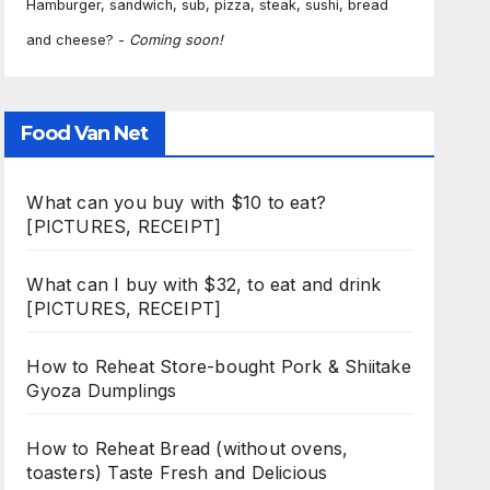
Hamburger, sandwich, sub, pizza, steak, sushi, bread
and cheese? -
Coming soon!
Food Van Net
What can you buy with $10 to eat?
[PICTURES, RECEIPT]
What can I buy with $32, to eat and drink
[PICTURES, RECEIPT]
How to Reheat Store-bought Pork & Shiitake
Gyoza Dumplings
How to Reheat Bread (without ovens,
toasters) Taste Fresh and Delicious