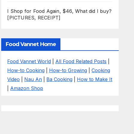
I Shop for Food Again, $46, What did I buy?
[PICTURES, RECEIPT]
Food Vannet Home
Food Vannet World
|
All Food Related Posts
|
How-to Cooking
|
How-to Growing
|
Cooking
Video
|
Nau An
|
Ba Cooking
|
How to Make It
|
Amazon Shop