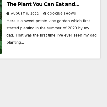
The Plant You Can Eat and
Questions & Answers
AUGUST 8, 2022
COOKING SHOWS
Here is a sweet potato vine garden which first
started planting in the summer of 2020 by my
dad. That was the first time I’ve ever seen my dad
planting…