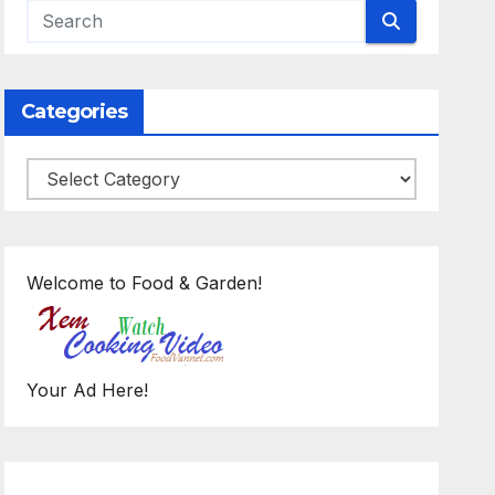
Categories
Categories
Welcome to Food & Garden!
Your Ad Here!