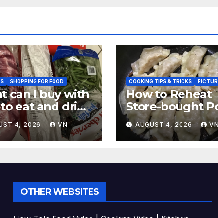
ES
SHOPPING FOR FOOD
COOKING TIPS & TRICKS
PICTUR
 can I buy with
How to Reheat
 to eat and drink
Store-bought P
CTURES,
& Shiitake Gyoz
UST 4, 2026
VN
AUGUST 4, 2026
V
EIPT]
Dumplings
OTHER WEBSITES