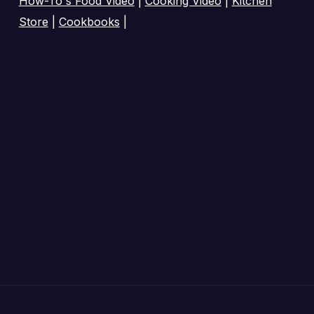
How-To's Food Video
|
Cooking Video
|
Kitchen
Store
|
Cookbooks
|