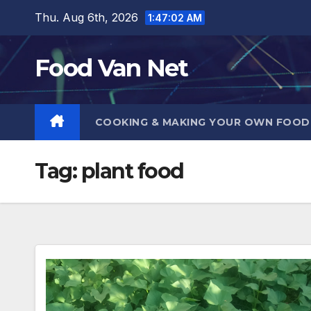
Skip
Thu. Aug 6th, 2026
1:47:02 AM
to
content
Food Van Net
COOKING & MAKING YOUR OWN FOO
Tag:
plant food