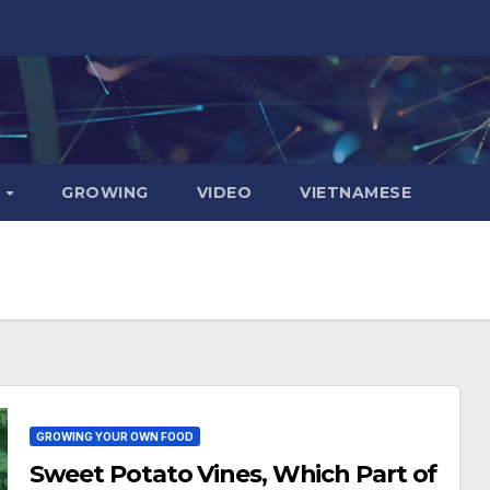
D
GROWING
VIDEO
VIETNAMESE
GROWING YOUR OWN FOOD
Sweet Potato Vines, Which Part of