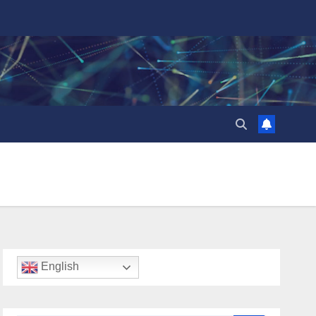
English