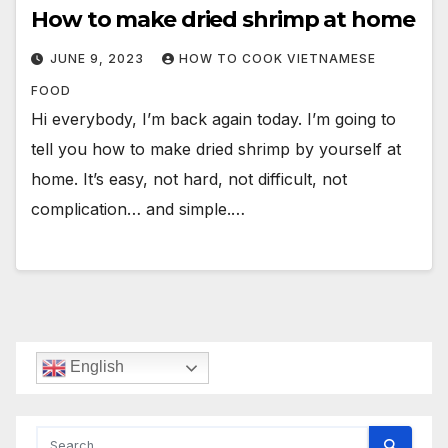
How to make dried shrimp at home
JUNE 9, 2023
HOW TO COOK VIETNAMESE
FOOD
Hi everybody, I’m back again today. I’m going to
tell you how to make dried shrimp by yourself at
home. It’s easy, not hard, not difficult, not
complication… and simple.…
English