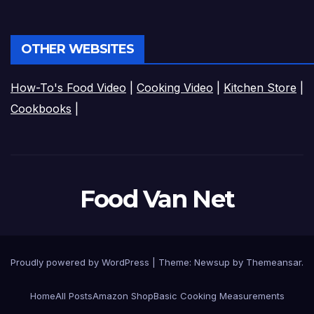
OTHER WEBSITES
How-To's Food Video
|
Cooking Video
|
Kitchen Store
|
Cookbooks
|
Food Van Net
Proudly powered by WordPress
|
Theme:
Newsup
by
Themeansar
.
Home
All Posts
Amazon Shop
Basic Cooking Measurements