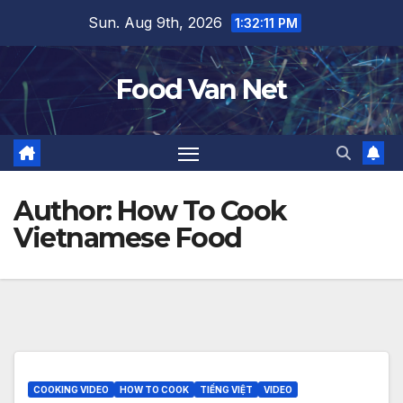
Skip
Sun. Aug 9th, 2026
1:32:12 PM
to
content
Food Van Net
Author:
How To Cook
Vietnamese Food
COOKING VIDEO
HOW TO COOK
TIẾNG VIỆT
VIDEO