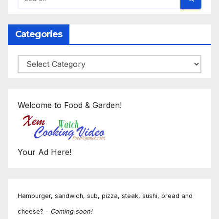
Categories
Categories
Welcome to Food & Garden!
Your Ad Here!
Hamburger, sandwich, sub, pizza, steak, sushi, bread and
cheese? -
Coming soon!