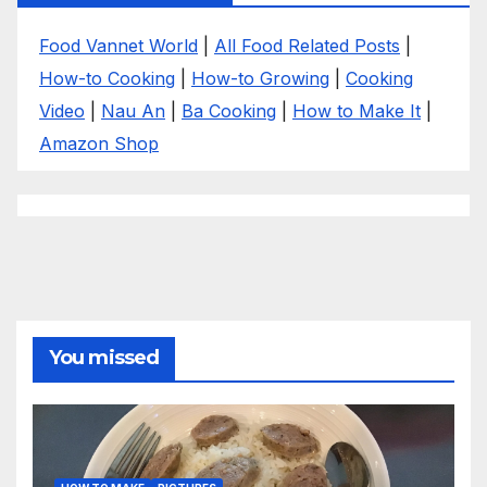
Food Vannet World
|
All Food Related Posts
|
How-to Cooking
|
How-to Growing
|
Cooking
Video
|
Nau An
|
Ba Cooking
|
How to Make It
|
Amazon Shop
You missed