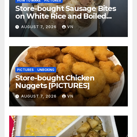
HOW TO MAKE
PICTURES
Store-bought Sausage Bites
on White Rice and Boiled
Fresh Vegetable Meal
AUGUST 7, 2026
VN
[PICTURES]
PICTURES
UNBOXING
Store-bought Chicken
Nuggets [PICTURES]
AUGUST 7, 2026
VN