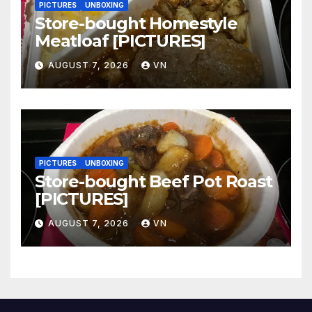
PICTURES
UNBOXING
Store-bought Homestyle
Meatloaf [PICTURES]
AUGUST 7, 2026
VN
PICTURES
UNBOXING
Store-bought Beef Pot Roast
[PICTURES]
AUGUST 7, 2026
VN