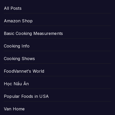
All Posts
Amazon Shop
Basic Cooking Measurements
Cooking Info
Cooking Shows
FoodVannet's World
Học Nấu Ăn
Popular Foods in USA
Van Home