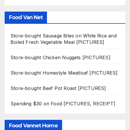
Food Van Net
Store-bought Sausage Bites on White Rice and
Boiled Fresh Vegetable Meal [PICTURES]
Store-bought Chicken Nuggets [PICTURES]
Store-bought Homestyle Meatloaf [PICTURES]
Store-bought Beef Pot Roast [PICTURES]
Spending $30 on Food [PICTURES, RECEIPT]
Food Vannet Home