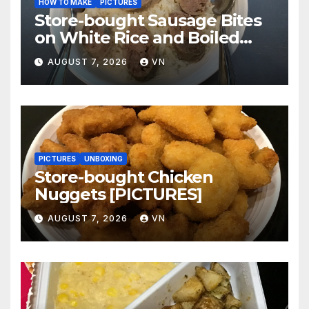
HOW TO MAKE
PICTURES
Store-bought Sausage Bites
on White Rice and Boiled
Fresh Vegetable Meal
AUGUST 7, 2026
VN
[PICTURES]
PICTURES
UNBOXING
Store-bought Chicken
Nuggets [PICTURES]
AUGUST 7, 2026
VN