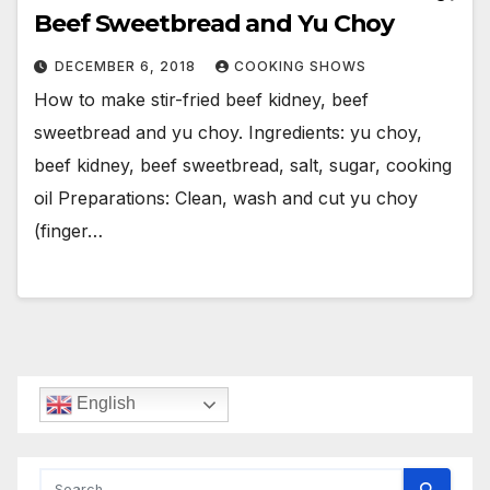
Beef Sweetbread and Yu Choy
DECEMBER 6, 2018
COOKING SHOWS
How to make stir-fried beef kidney, beef
sweetbread and yu choy. Ingredients: yu choy,
beef kidney, beef sweetbread, salt, sugar, cooking
oil Preparations: Clean, wash and cut yu choy
(finger…
English