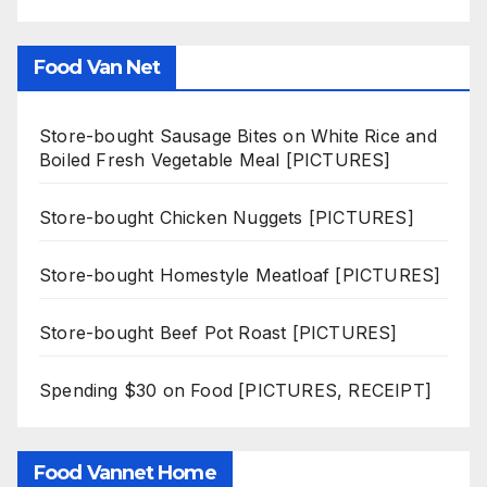
Food Van Net
Store-bought Sausage Bites on White Rice and
Boiled Fresh Vegetable Meal [PICTURES]
Store-bought Chicken Nuggets [PICTURES]
Store-bought Homestyle Meatloaf [PICTURES]
Store-bought Beef Pot Roast [PICTURES]
Spending $30 on Food [PICTURES, RECEIPT]
Food Vannet Home