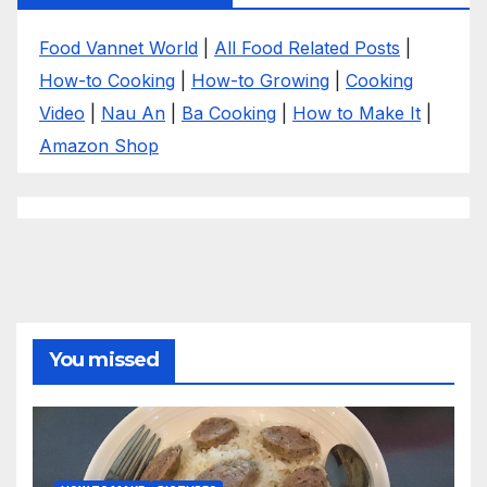
Food Vannet World
|
All Food Related Posts
|
How-to Cooking
|
How-to Growing
|
Cooking
Video
|
Nau An
|
Ba Cooking
|
How to Make It
|
Amazon Shop
You missed