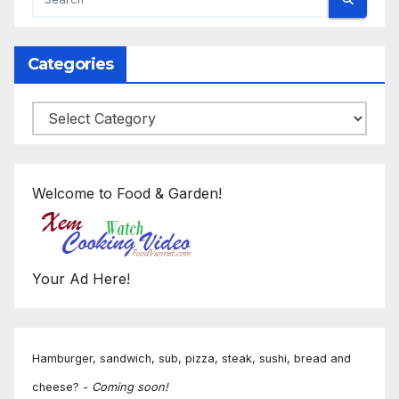
Categories
Categories
Welcome to Food & Garden!
Your Ad Here!
Hamburger, sandwich, sub, pizza, steak, sushi, bread and
cheese? -
Coming soon!