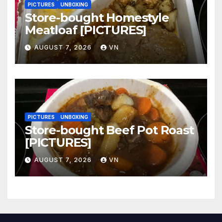
PICTURES
UNBOXING
Store-bought Homestyle
Meatloaf [PICTURES]
AUGUST 7, 2026
VN
PICTURES
UNBOXING
Store-bought Beef Pot Roast
[PICTURES]
AUGUST 7, 2026
VN