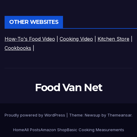
OTHER WEBSITES
How-To's Food Video
|
Cooking Video
|
Kitchen Store
|
Cookbooks
|
Food Van Net
Proudly powered by WordPress
|
Theme:
Newsup
by
Themeansar
.
Home
All Posts
Amazon Shop
Basic Cooking Measurements