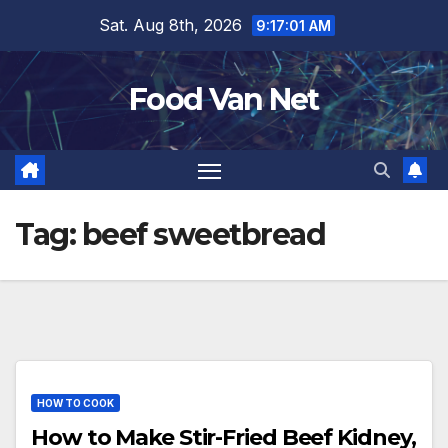
Skip
Sat. Aug 8th, 2026
9:17:01 AM
to
content
Food Van Net
Tag:
beef sweetbread
HOW TO COOK
How to Make Stir-Fried Beef Kidney,