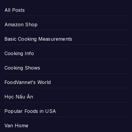
All Posts
Amazon Shop
Basic Cooking Measurements
Cooking Info
Cooking Shows
FoodVannet's World
Học Nấu Ăn
Popular Foods in USA
Van Home