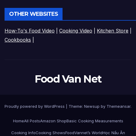
OTHER WEBSITES
How-To's Food Video
|
Cooking Video
|
Kitchen Store
|
Cookbooks
|
Food Van Net
Proudly powered by WordPress
|
Theme:
Newsup
by
Themeansar
.
Home
All Posts
Amazon Shop
Basic Cooking Measurements
Cooking Info
Cooking Shows
FoodVannet’s World
Học Nấu Ăn