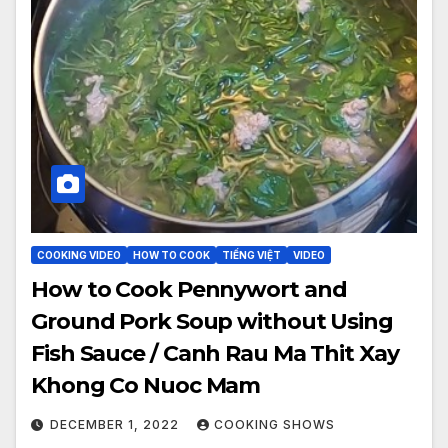
COOKING VIDEO
HOW TO COOK
TIẾNG VIỆT
VIDEO
How to Cook Pennywort and
Ground Pork Soup without Using
Fish Sauce / Canh Rau Ma Thit Xay
Khong Co Nuoc Mam
DECEMBER 1, 2022
COOKING SHOWS