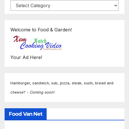
Categories
Welcome to Food & Garden!
Your Ad Here!
Hamburger, sandwich, sub, pizza, steak, sushi, bread and
cheese? -
Coming soon!
Food Van Net