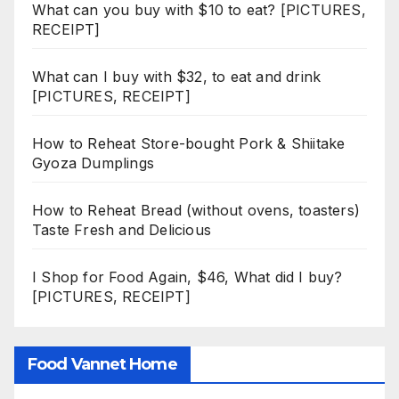
What can you buy with $10 to eat? [PICTURES,
RECEIPT]
What can I buy with $32, to eat and drink
[PICTURES, RECEIPT]
How to Reheat Store-bought Pork & Shiitake
Gyoza Dumplings
How to Reheat Bread (without ovens, toasters)
Taste Fresh and Delicious
I Shop for Food Again, $46, What did I buy?
[PICTURES, RECEIPT]
Food Vannet Home