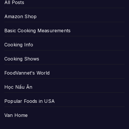
All Posts
Amazon Shop
Basic Cooking Measurements
Cooking Info
Cooking Shows
FoodVannet's World
Học Nấu Ăn
Popular Foods in USA
Van Home