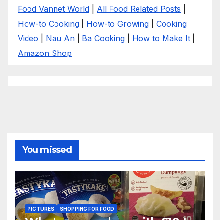
Food Vannet World
|
All Food Related Posts
|
How-to Cooking
|
How-to Growing
|
Cooking
Video
|
Nau An
|
Ba Cooking
|
How to Make It
|
Amazon Shop
You missed
PICTURES
SHOPPING FOR FOOD