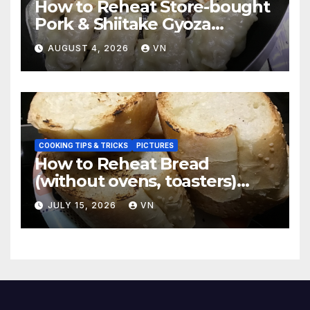
How to Reheat Store-bought
Pork & Shiitake Gyoza
Dumplings
AUGUST 4, 2026
VN
COOKING TIPS & TRICKS
PICTURES
How to Reheat Bread
(without ovens, toasters)
Taste Fresh and Delicious
JULY 15, 2026
VN