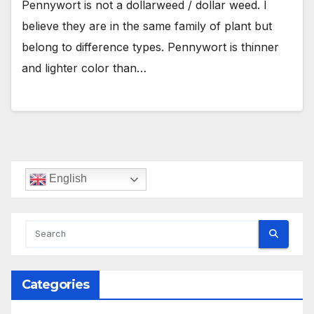
Pennywort is not a dollarweed / dollar weed. I
believe they are in the same family of plant but
belong to difference types. Pennywort is thinner
and lighter color than…
English
Categories