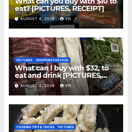
What can you buy with $10 to
eat? [PICTURES, RECEIPT]
AUGUST 4, 2026
VN
PICTURES
SHOPPING FOR FOOD
What can I buy with $32, to
eat and drink [PICTURES,
RECEIPT]
AUGUST 4, 2026
VN
COOKING TIPS & TRICKS
PICTURES