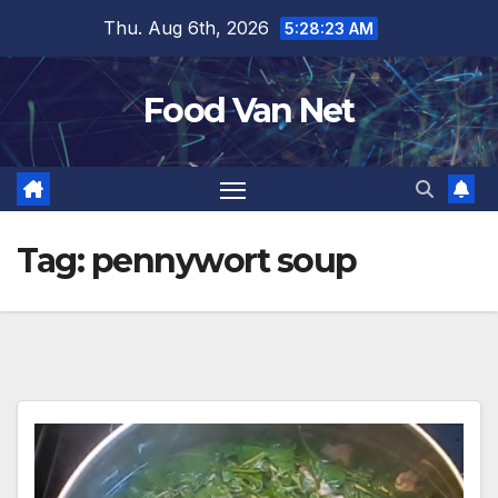
Skip
Thu. Aug 6th, 2026
5:28:23 AM
to
content
Food Van Net
Tag:
pennywort soup