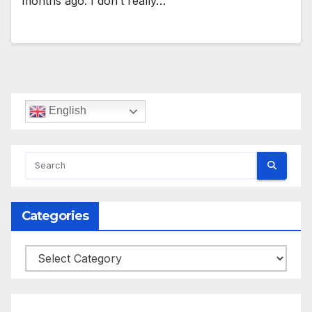
months ago. I don’t really…
English
Categories
Categories