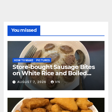
You missed
HOW TO MAKE
PICTURES
Store-bought Sausage Bites
on White Rice and Boiled
Fresh Vegetable Meal
AUGUST 7, 2026
VN
[PICTURES]