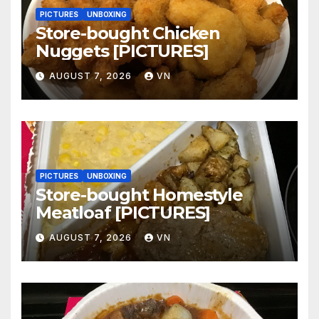
PICTURES
UNBOXING
Store-bought Chicken
Nuggets [PICTURES]
AUGUST 7, 2026
VN
PICTURES
UNBOXING
Store-bought Homestyle
Meatloaf [PICTURES]
AUGUST 7, 2026
VN