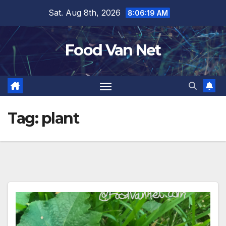
Skip
Sat. Aug 8th, 2026
8:06:19 AM
to
content
Food Van Net
Tag:
plant