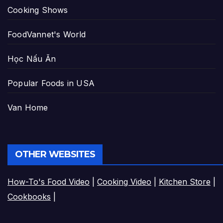
Cooking Shows
FoodVannet's World
Học Nấu Ăn
Popular Foods in USA
Van Home
OTHER WEBSITES
How-To's Food Video
|
Cooking Video
|
Kitchen Store
|
Cookbooks
|