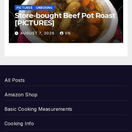
PICTURES
UNBOXING
Store-bought Beef Pot Roast
[PICTURES]
AUGUST 7, 2026
VN
All Posts
Amazon Shop
Basic Cooking Measurements
Cooking Info