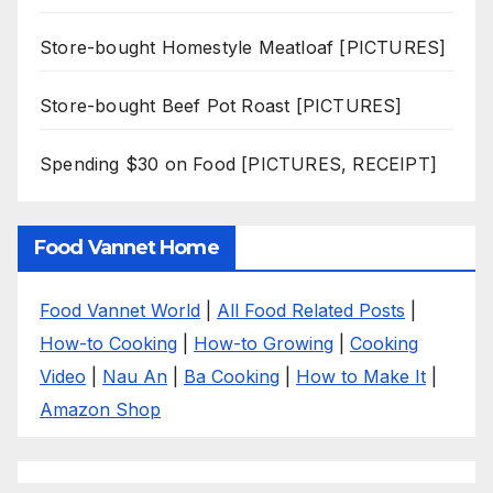
Store-bought Homestyle Meatloaf [PICTURES]
Store-bought Beef Pot Roast [PICTURES]
Spending $30 on Food [PICTURES, RECEIPT]
Food Vannet Home
Food Vannet World
|
All Food Related Posts
|
How-to Cooking
|
How-to Growing
|
Cooking
Video
|
Nau An
|
Ba Cooking
|
How to Make It
|
Amazon Shop