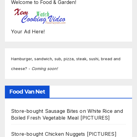
Welcome to Food & Garden!
Your Ad Here!
Hamburger, sandwich, sub, pizza, steak, sushi, bread and
cheese? -
Coming soon!
Food Van Net
Store-bought Sausage Bites on White Rice and
Boiled Fresh Vegetable Meal [PICTURES]
Store-bought Chicken Nuggets [PICTURES]