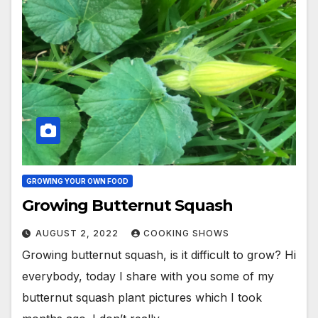
GROWING YOUR OWN FOOD
Growing Butternut Squash
AUGUST 2, 2022
COOKING SHOWS
Growing butternut squash, is it difficult to grow? Hi
everybody, today I share with you some of my
butternut squash plant pictures which I took