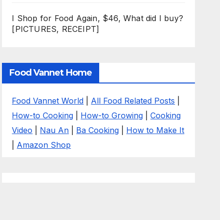
I Shop for Food Again, $46, What did I buy?
[PICTURES, RECEIPT]
Food Vannet Home
Food Vannet World
|
All Food Related Posts
|
How-to Cooking
|
How-to Growing
|
Cooking
Video
|
Nau An
|
Ba Cooking
|
How to Make It
|
Amazon Shop