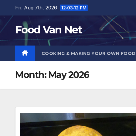
Skip
Fri. Aug 7th, 2026
12:03:13 PM
to
content
Food Van Net
COOKING & MAKING YOUR OWN FOO
Month:
May 2026