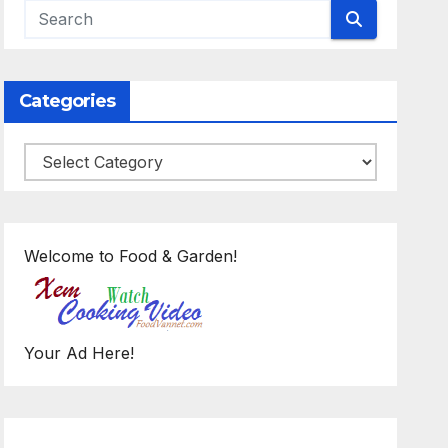
Categories
Categories
Welcome to Food & Garden!
Your Ad Here!