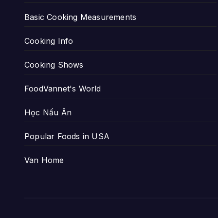
Basic Cooking Measurements
Cooking Info
Cooking Shows
FoodVannet's World
Học Nấu Ăn
Popular Foods in USA
Van Home