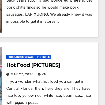
Back years ago, my dad wondered where to get
pork chitterlings so he would make pork
sausages, LAP XUONG. We already knew it was
impossible to get it in stores…
FOOD AND BEVERAGE
PICTURES
Hot Food [PICTURES]
MAY 27, 2026
VN
If you wonder what hot food you can get in
Central Florida, then, here they are. They have
rice too, yellow rice, white rice, bean rice… rice
with pigeon peas.…