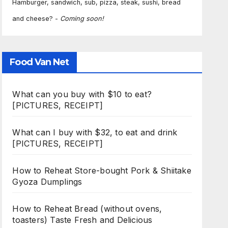
Hamburger, sandwich, sub, pizza, steak, sushi, bread
and cheese? -
Coming soon!
Food Van Net
What can you buy with $10 to eat?
[PICTURES, RECEIPT]
What can I buy with $32, to eat and drink
[PICTURES, RECEIPT]
How to Reheat Store-bought Pork & Shiitake
Gyoza Dumplings
How to Reheat Bread (without ovens,
toasters) Taste Fresh and Delicious