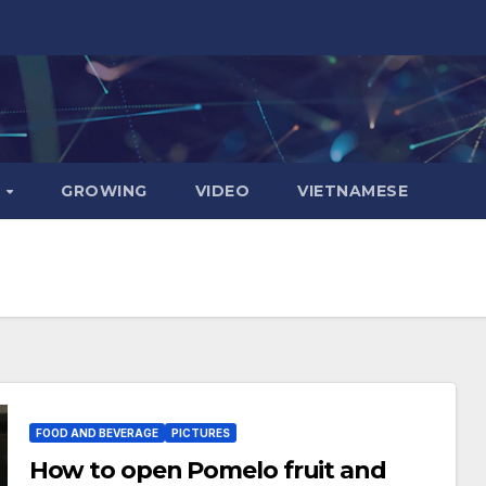
D
GROWING
VIDEO
VIETNAMESE
FOOD AND BEVERAGE
PICTURES
How to open Pomelo fruit and