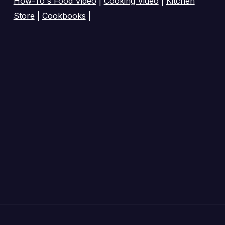
How-To's Food Video
|
Cooking Video
|
Kitchen
Store
|
Cookbooks
|