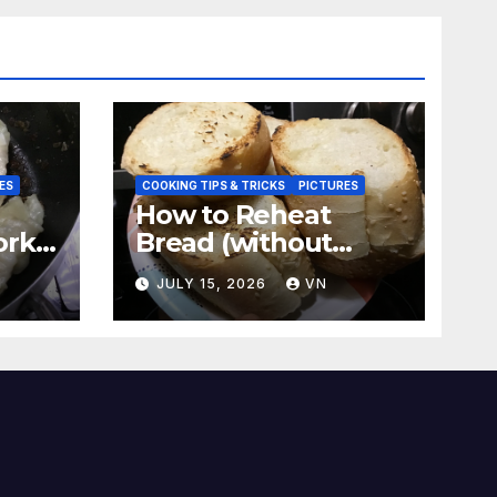
ES
COOKING TIPS & TRICKS
PICTURES
How to Reheat
ork
Bread (without
a
ovens, toasters)
N
JULY 15, 2026
VN
Taste Fresh and
Delicious