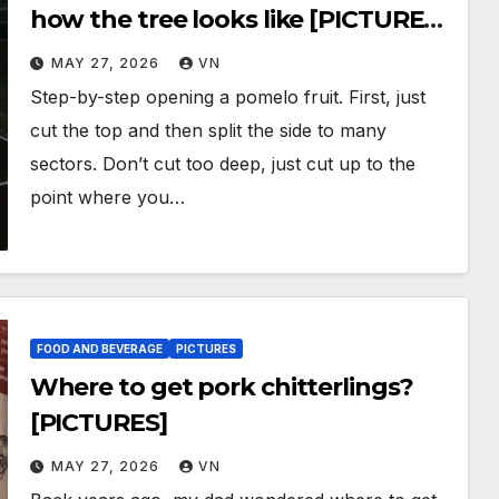
how the tree looks like [PICTURES,
VIDEOS]
MAY 27, 2026
VN
Step-by-step opening a pomelo fruit. First, just
cut the top and then split the side to many
sectors. Don’t cut too deep, just cut up to the
point where you…
FOOD AND BEVERAGE
PICTURES
Where to get pork chitterlings?
[PICTURES]
MAY 27, 2026
VN