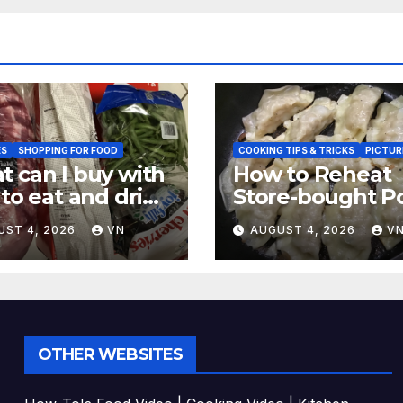
ES
SHOPPING FOR FOOD
COOKING TIPS & TRICKS
PICTUR
 can I buy with
How to Reheat
 to eat and drink
Store-bought P
CTURES,
& Shiitake Gyoz
UST 4, 2026
VN
AUGUST 4, 2026
V
EIPT]
Dumplings
OTHER WEBSITES