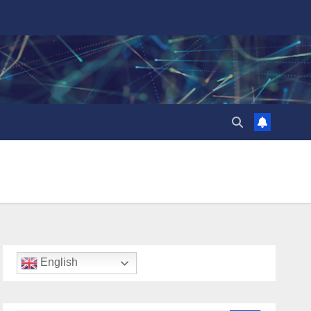
English