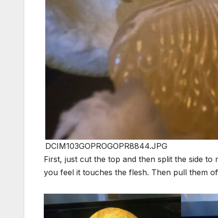
DCIM103GOPROGOPR8844.JPG
First, just cut the top and then split the side 
you feel it touches the flesh. Then pull them o