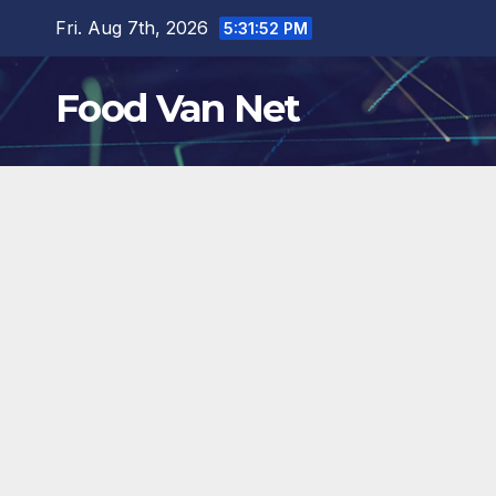
Skip
Fri. Aug 7th, 2026
5:31:54 PM
to
content
Food Van Net