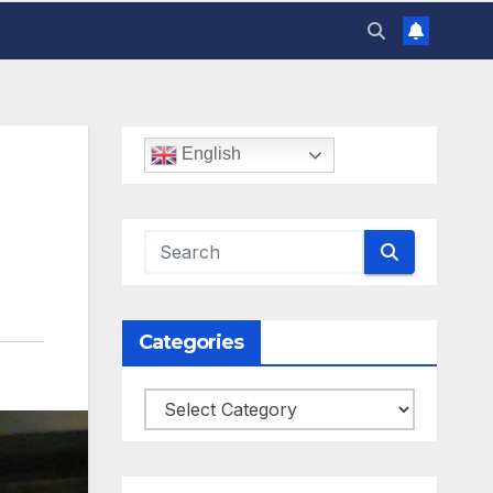
English
Categories
Categories