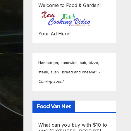
Welcome to Food & Garden!
Your Ad Here!
Hamburger, sandwich, sub, pizza,
steak, sushi, bread and cheese? -
Coming soon!
Food Van Net
What can you buy with $10 to