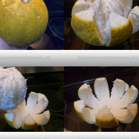
103GOPROGOPR8832.JPG
DCIM103GOPROGOPR8833.JPG