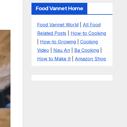
Food Vannet Home
Food Vannet World
|
All Food
Related Posts
|
How-to Cooking
|
How-to Growing
|
Cooking
Video
|
Nau An
|
Ba Cooking
|
How to Make It
|
Amazon Shop