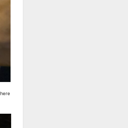
where