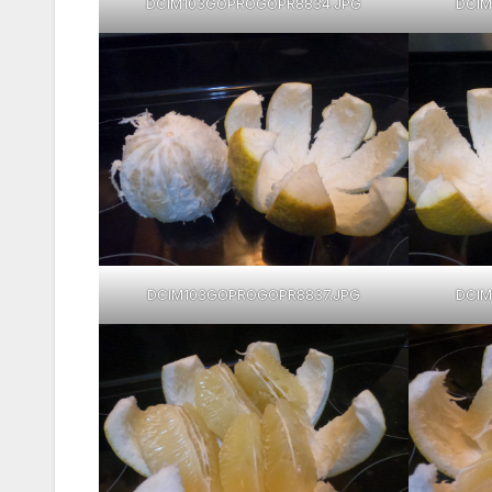
DCIM103GOPROGOPR8834.JPG
DCIM
DCIM103GOPROGOPR8837.JPG
DCIM