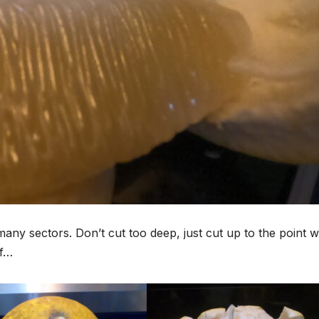
to many sectors. Don’t cut too deep, just cut up to the point 
ff…