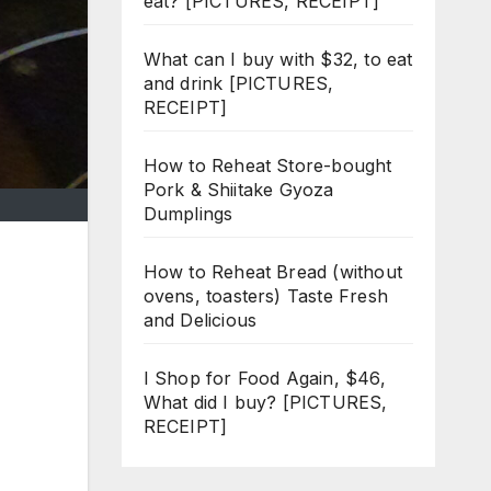
eat? [PICTURES, RECEIPT]
What can I buy with $32, to eat
and drink [PICTURES,
RECEIPT]
How to Reheat Store-bought
Pork & Shiitake Gyoza
Dumplings
How to Reheat Bread (without
ovens, toasters) Taste Fresh
and Delicious
I Shop for Food Again, $46,
What did I buy? [PICTURES,
RECEIPT]