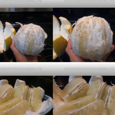
103GOPROGOPR8835.JPG
DCIM103GOPROGOPR8836.JPG
103GOPROGOPR8838.JPG
DCIM103GOPROGOPR8839.JPG