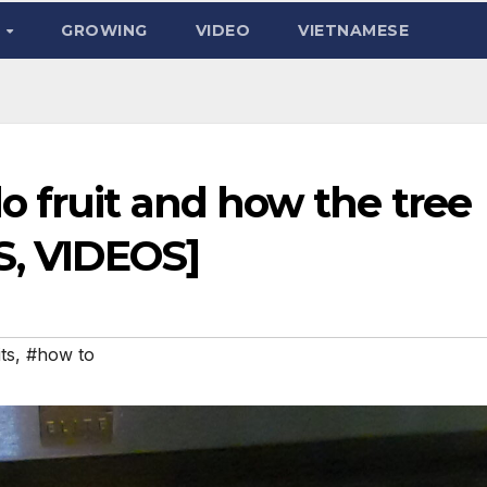
D
GROWING
VIDEO
VIETNAMESE
 fruit and how the tree
S, VIDEOS]
ts
,
#how to