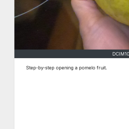
DCIM1
Step-by-step opening a pomelo fruit.