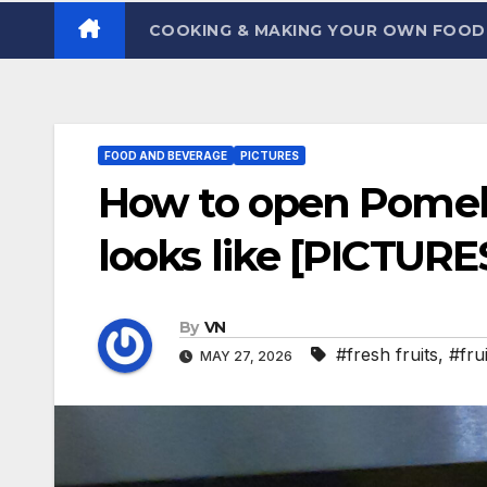
COOKING & MAKING YOUR OWN FOO
FOOD AND BEVERAGE
PICTURES
How to open Pomelo
looks like [PICTURE
By
VN
#fresh fruits
,
#frui
MAY 27, 2026