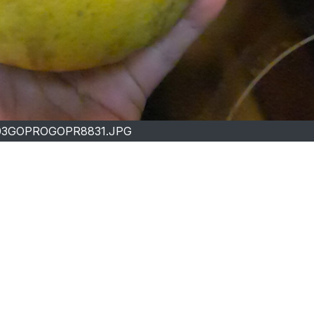
03GOPROGOPR8831.JPG