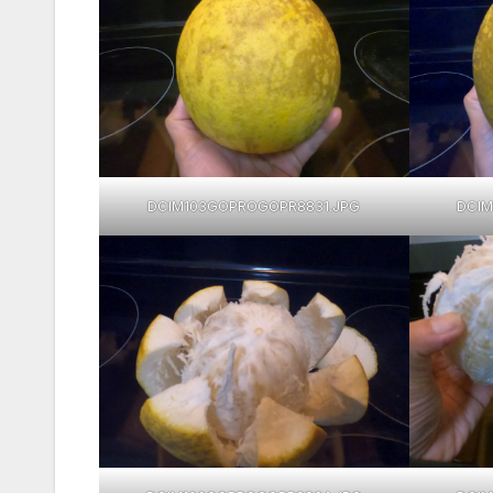
DCIM103GOPROGOPR8831.JPG
DCIM