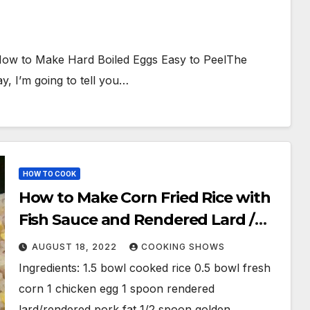
ow to Make Hard Boiled Eggs Easy to PeelThe
, I’m going to tell you…
HOW TO COOK
How to Make Corn Fried Rice with
Fish Sauce and Rendered Lard /
Com Chien / Com Rang
AUGUST 18, 2022
COOKING SHOWS
Ingredients: 1.5 bowl cooked rice 0.5 bowl fresh
corn 1 chicken egg 1 spoon rendered
lard/rendered pork fat 1/2 spoon golden