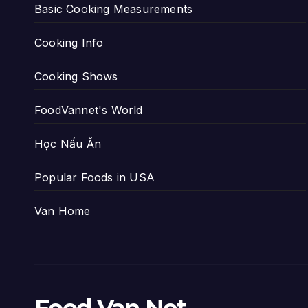
Basic Cooking Measurements
Cooking Info
Cooking Shows
FoodVannet's World
Học Nấu Ăn
Popular Foods in USA
Van Home
Food Van Net