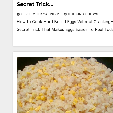
Secret Trick…
SEPTEMBER 24, 2022
COOKING SHOWS
How to Cook Hard Boiled Eggs Without CrackingH
Secret Trick That Makes Eggs Easier To Peel Today