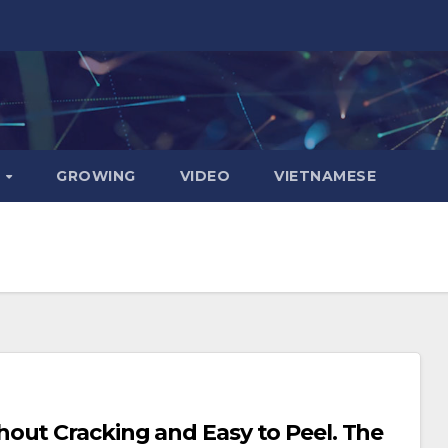
D
GROWING
VIDEO
VIETNAMESE
t Cracking and Easy to Peel. The