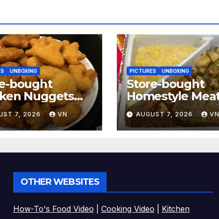
ES
UNBOXING
PICTURES
UNBOXING
re-bought
Store-bought
cken Nuggets
Homestyle Meat
CTURES]
[PICTURES]
UST 7, 2026
VN
AUGUST 7, 2026
V
OTHER WEBSITES
How-To's Food Video
|
Cooking Video
|
Kitchen