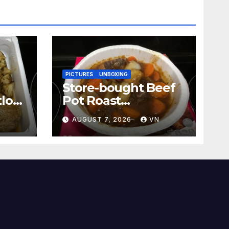
PICTURES
UNBOXING
Store-bought Beef
loaf
Pot Roast
[PICTURES]
N
AUGUST 7, 2026
VN