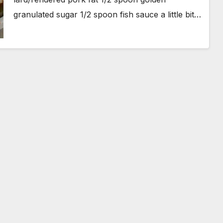
granulated sugar 1/2 spoon fish sauce a little bit…