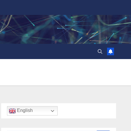
English