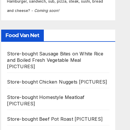
Hamburger, sandwich, sub, pizza, steak, sushi, bread
and cheese? -
Coming soon!
Food Van Net
Store-bought Sausage Bites on White Rice
and Boiled Fresh Vegetable Meal
[PICTURES]
Store-bought Chicken Nuggets [PICTURES]
Store-bought Homestyle Meatloaf
[PICTURES]
Store-bought Beef Pot Roast [PICTURES]