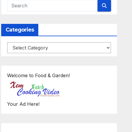
Categories
Categories
Welcome to Food & Garden!
Your Ad Here!