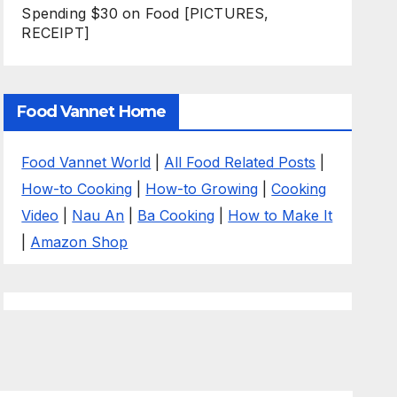
Spending $30 on Food [PICTURES,
RECEIPT]
Food Vannet Home
Food Vannet World
|
All Food Related Posts
|
How-to Cooking
|
How-to Growing
|
Cooking
Video
|
Nau An
|
Ba Cooking
|
How to Make It
|
Amazon Shop