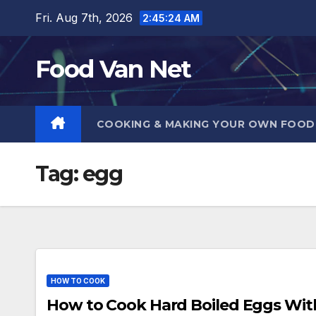
Skip
Fri. Aug 7th, 2026
2:45:25 AM
to
content
Food Van Net
COOKING & MAKING YOUR OWN FOO
Tag:
egg
HOW TO COOK
How to Cook Hard Boiled Eggs Withou