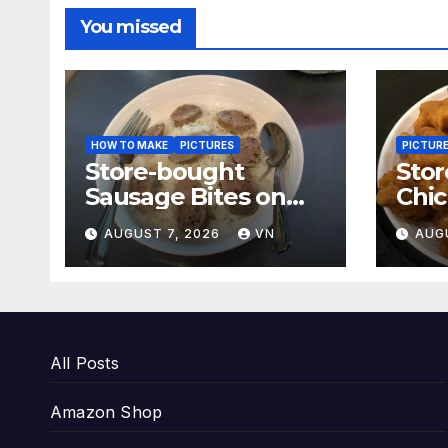
You missed
HOW TO MAKE
PICTURES
PICTUR
Store-bought
Sto
Sausage Bites on
Chi
White Rice and
[PI
AUGUST 7, 2026
VN
AUG
Boiled Fresh
Vegetable Meal
[PICTURES]
All Posts
Amazon Shop