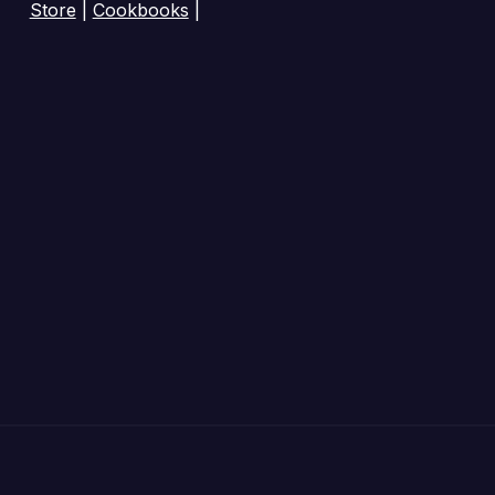
Store
|
Cookbooks
|