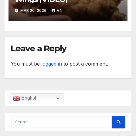
MAR 20, 2026
VN
Leave a Reply
You must be
logged in
to post a comment.
English