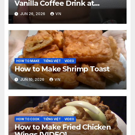
Vanilla Coffee Drink at
McDonald’s? [PICTURES,
JUN 26, 2026
VN
RECEIPT, VIDEO]
HOW TO MAKE
TIẾNG VIỆT
VIDEO
How to Make Shrimp Toast
JUN 10, 2026
VN
HOW TO COOK
TIẾNG VIỆT
VIDEO
How to Make Fried Chicken
Wings [VIDEO]