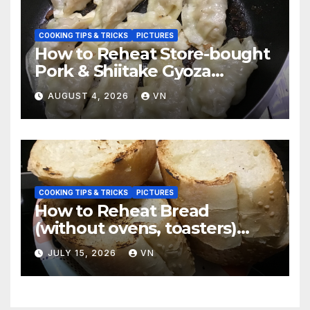
COOKING TIPS & TRICKS
PICTURES
How to Reheat Store-bought
Pork & Shiitake Gyoza
Dumplings
AUGUST 4, 2026
VN
COOKING TIPS & TRICKS
PICTURES
How to Reheat Bread
(without ovens, toasters)
Taste Fresh and Delicious
JULY 15, 2026
VN