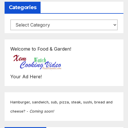
Categories
Categories
Welcome to Food & Garden!
Your Ad Here!
Hamburger, sandwich, sub, pizza, steak, sushi, bread and
cheese? -
Coming soon!