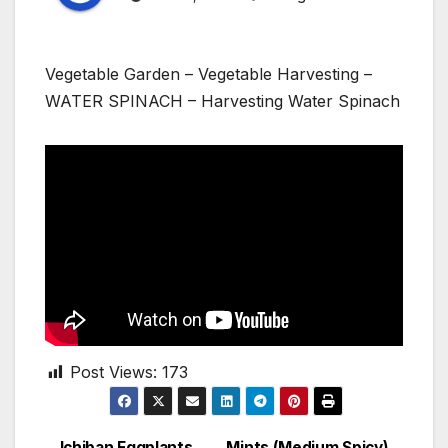
Vegetable Garden – Vegetable Harvesting –
WATER SPINACH – Harvesting Water Spinach
Post Views:
173
Ichiban Eggplants
Mints (Medium Spicy)