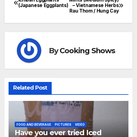
Post
(Japanese Eggplants)
– Vietnamese Herbs
Rau Thom / Hung Cay
navigation
By
Cooking Shows
Related Post
FOOD AND BEVERAGE
PICTURES
VIDEO
Have you ever tried Iced