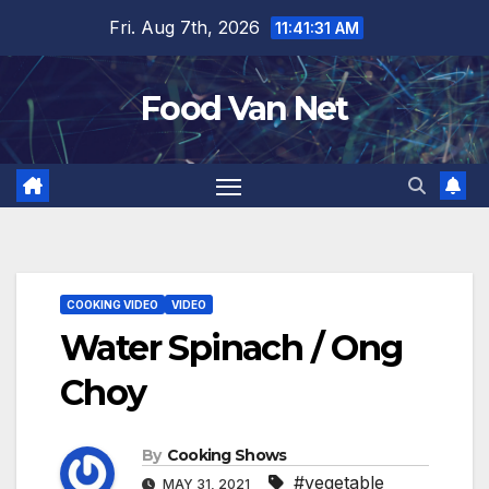
Skip
Fri. Aug 7th, 2026
11:41:32 AM
to
content
Food Van Net
COOKING VIDEO
VIDEO
Water Spinach / Ong
Choy
By
Cooking Shows
#vegetable
MAY 31, 2021