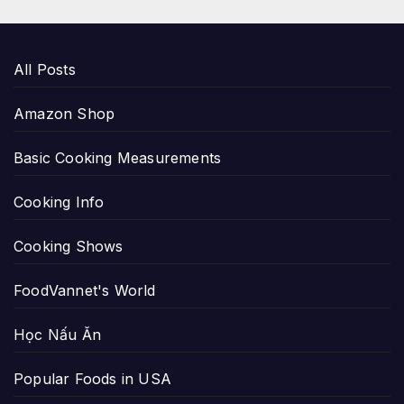
All Posts
Amazon Shop
Basic Cooking Measurements
Cooking Info
Cooking Shows
FoodVannet's World
Học Nấu Ăn
Popular Foods in USA