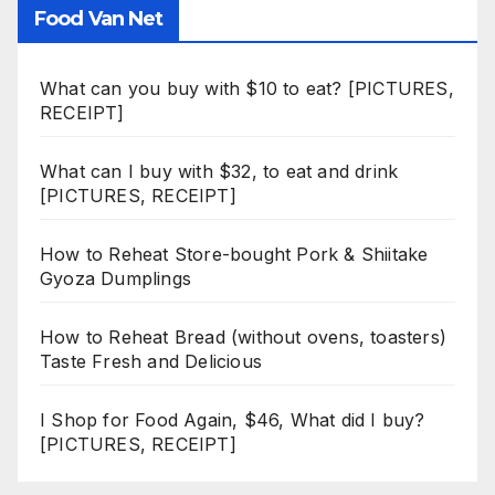
Food Van Net
What can you buy with $10 to eat? [PICTURES,
RECEIPT]
What can I buy with $32, to eat and drink
[PICTURES, RECEIPT]
How to Reheat Store-bought Pork & Shiitake
Gyoza Dumplings
How to Reheat Bread (without ovens, toasters)
Taste Fresh and Delicious
I Shop for Food Again, $46, What did I buy?
[PICTURES, RECEIPT]