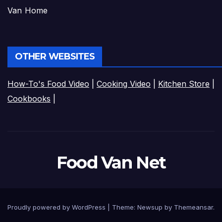
Van Home
OTHER WEBSITES
How-To's Food Video
|
Cooking Video
|
Kitchen Store
|
Cookbooks
|
Food Van Net
Proudly powered by WordPress
|
Theme:
Newsup
by
Themeansar
.