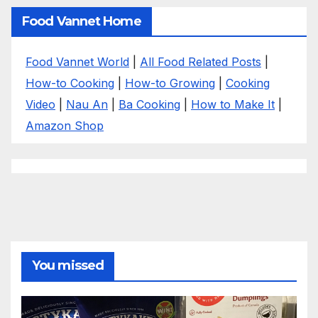
Food Vannet Home
Food Vannet World
|
All Food Related Posts
|
How-to Cooking
|
How-to Growing
|
Cooking
Video
|
Nau An
|
Ba Cooking
|
How to Make It
|
Amazon Shop
You missed