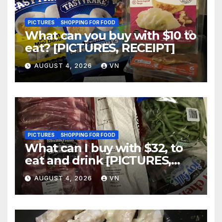
PICTURES
SHOPPING FOR FOOD
What can you buy with $10 to
eat? [PICTURES, RECEIPT]
AUGUST 4, 2026
VN
PICTURES
SHOPPING FOR FOOD
What can I buy with $32, to
eat and drink [PICTURES,
RECEIPT]
AUGUST 4, 2026
VN