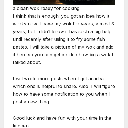
a clean wok ready for cooking
I think that is enough; you got an idea how it
works now. I have my wok for years, almost 3
years, but I didn’t know it has such a big help
until recently after using it to fry some fish
pastes. I will take a picture of my wok and add
it here so you can get an idea how big a wok I
talked about.
I will wrote more posts when I get an idea
which one is helpful to share. Also, I will figure
how to have some notification to you when I
post a new thing.
Good luck and have fun with your time in the
kitchen.