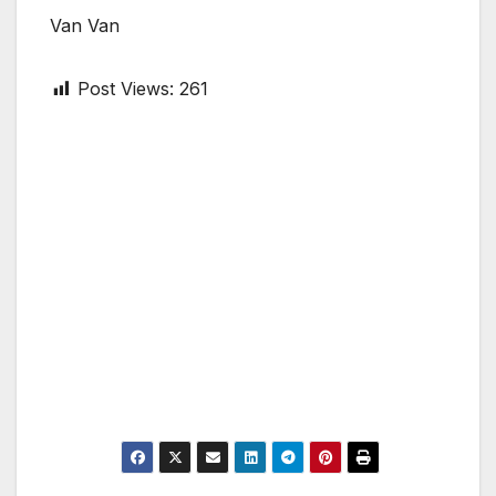
Van Van
Post Views:
261