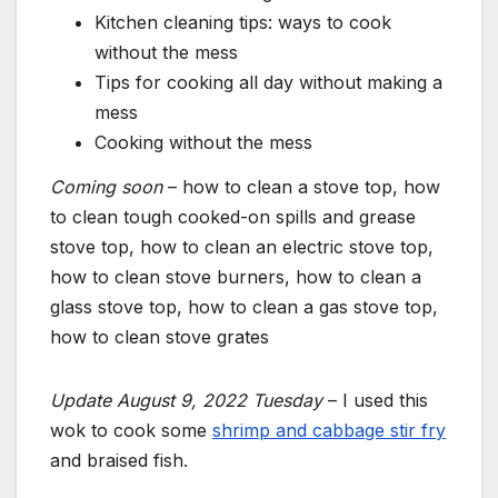
Kitchen cleaning tips: ways to cook
without the mess
Tips for cooking all day without making a
mess
Cooking without the mess
Coming soon
– how to clean a stove top, how
to clean tough cooked-on spills and grease
stove top, how to clean an electric stove top,
how to clean stove burners, how to clean a
glass stove top, how to clean a gas stove top,
how to clean stove grates
Update August 9, 2022 Tuesday
– I used this
wok to cook some
shrimp and cabbage stir fry
and braised fish.