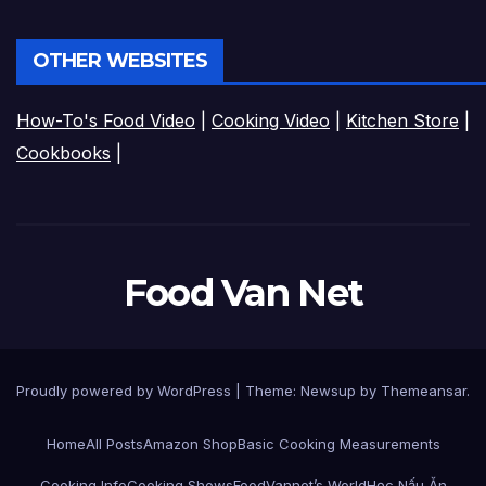
OTHER WEBSITES
How-To's Food Video
|
Cooking Video
|
Kitchen Store
|
Cookbooks
|
Food Van Net
Proudly powered by WordPress
|
Theme:
Newsup
by
Themeansar
.
Home
All Posts
Amazon Shop
Basic Cooking Measurements
Cooking Info
Cooking Shows
FoodVannet’s World
Học Nấu Ăn