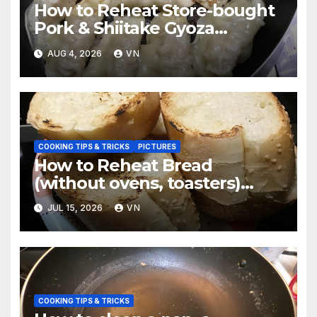
How to Reheat Store-bought
Pork & Shiitake Gyoza
Dumplings [PICTURES]
AUG 4, 2026
VN
COOKING TIPS & TRICKS
PICTURES
How to Reheat Bread
(without ovens, toasters)
Taste Fresh and Delicious
JUL 15, 2026
VN
[PICTURES]
COOKING TIPS & TRICKS