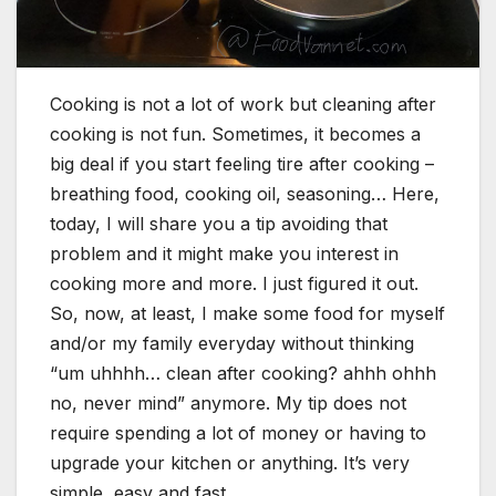
Cooking is not a lot of work but cleaning after
cooking is not fun. Sometimes, it becomes a
big deal if you start feeling tire after cooking –
breathing food, cooking oil, seasoning… Here,
today, I will share you a tip avoiding that
problem and it might make you interest in
cooking more and more. I just figured it out.
So, now, at least, I make some food for myself
and/or my family everyday without thinking
“um uhhhh… clean after cooking? ahhh ohhh
no, never mind” anymore. My tip does not
require spending a lot of money or having to
upgrade your kitchen or anything. It’s very
simple, easy and fast.