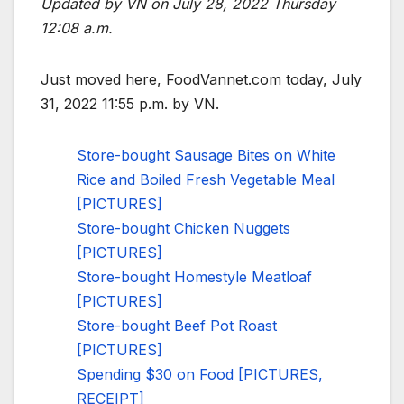
Updated by VN on July 28, 2022 Thursday
12:08 a.m.
Just moved here, FoodVannet.com today, July
31, 2022 11:55 p.m. by VN.
Store-bought Sausage Bites on White
Rice and Boiled Fresh Vegetable Meal
[PICTURES]
Store-bought Chicken Nuggets
[PICTURES]
Store-bought Homestyle Meatloaf
[PICTURES]
Store-bought Beef Pot Roast
[PICTURES]
Spending $30 on Food [PICTURES,
RECEIPT]