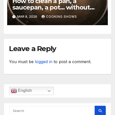
How to clean a pan, a
saucepan, a pot… without
making your hand dirty.
MAR 8, 2026
COOKING SHOWS
Leave a Reply
You must be
logged in
to post a comment.
English