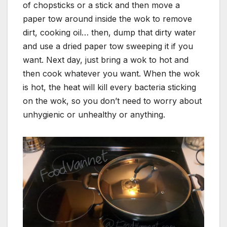
of chopsticks or a stick and then move a
paper tow around inside the wok to remove
dirt, cooking oil… then, dump that dirty water
and use a dried paper tow sweeping it if you
want. Next day, just bring a wok to hot and
then cook whatever you want. When the wok
is hot, the heat will kill every bacteria sticking
on the wok, so you don’t need to worry about
unhygienic or unhealthy or anything.