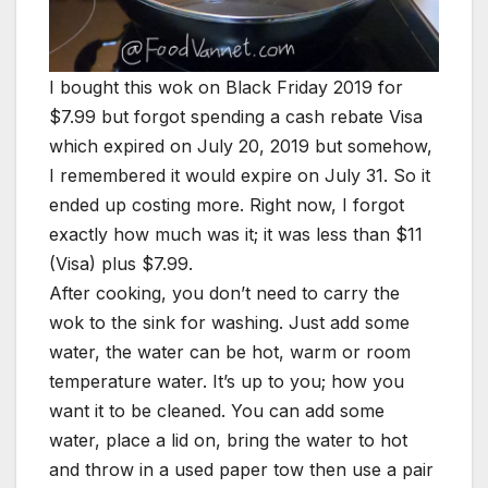
I bought this wok on Black Friday 2019 for
$7.99 but forgot spending a cash rebate Visa
which expired on July 20, 2019 but somehow,
I remembered it would expire on July 31. So it
ended up costing more. Right now, I forgot
exactly how much was it; it was less than $11
(Visa) plus $7.99.
After cooking, you don’t need to carry the
wok to the sink for washing. Just add some
water, the water can be hot, warm or room
temperature water. It’s up to you; how you
want it to be cleaned. You can add some
water, place a lid on, bring the water to hot
and throw in a used paper tow then use a pair