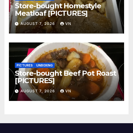
Store-bought Homestyle
Meatloaf [PICTURES]
AUGUST 7, 2026
VN
PICTURES
UNBOXING
Store-bought Beef Pot Roast
[PICTURES]
AUGUST 7, 2026
VN