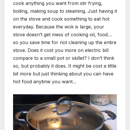
cook anything you want from stir frying,
boiling, making soup to steaming. Just having it
on the stove and cook something to eat hot
everyday. Because the wok is large, your
stove doesn’t get mess of cooking oil, food…
so you save time for not cleaning up the entire
stove. Does it cost you more on electric bill
compare to a small pot or skillet? I don’t think
so, but probably it does. It might be cost a little
bit more but just thinking about you can have
hot food anytime you want…