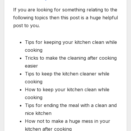
If you are looking for something relating to the
following topics then this post is a huge helpful
post to you.
Tips for keeping your kitchen clean while
cooking
Tricks to make the cleaning after cooking
easier
Tips to keep the kitchen cleaner while
cooking
How to keep your kitchen clean while
cooking
Tips for ending the meal with a clean and
nice kitchen
How not to make a huge mess in your
kitchen after cooking