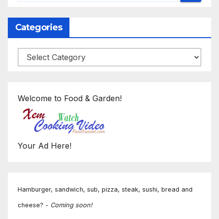
Categories
Categories
Welcome to Food & Garden!
Your Ad Here!
Hamburger, sandwich, sub, pizza, steak, sushi, bread and
cheese? -
Coming soon!