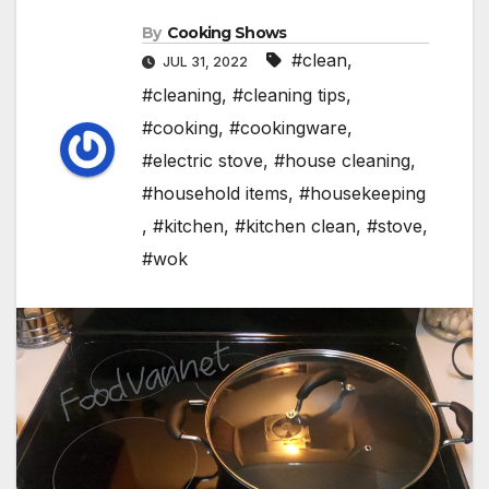
By
Cooking Shows
#clean
,
JUL 31, 2022
#cleaning
,
#cleaning tips
,
#cooking
,
#cookingware
,
#electric stove
,
#house cleaning
,
#household items
,
#housekeeping
,
#kitchen
,
#kitchen clean
,
#stove
,
#wok