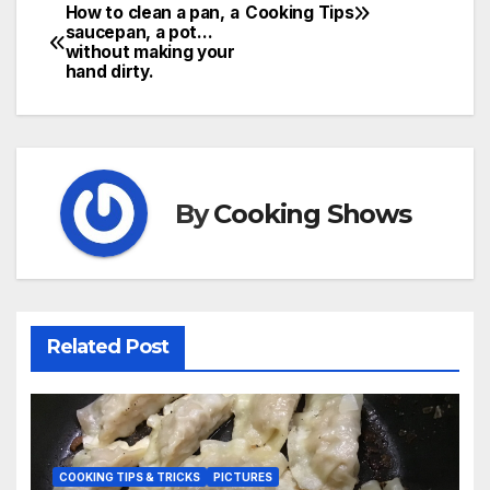
How to clean a pan, a
Cooking Tips
Post
saucepan, a pot…
without making your
navigation
hand dirty.
By
Cooking Shows
Related Post
COOKING TIPS & TRICKS
PICTURES