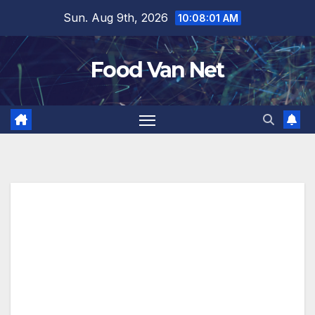
Skip
Sun. Aug 9th, 2026
10:08:02 AM
to
content
Food Van Net