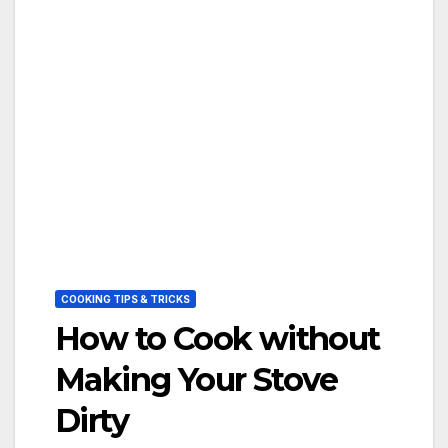
COOKING TIPS & TRICKS
How to Cook without
Making Your Stove
Dirty