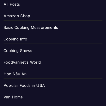
All Posts
Amazon Shop
Basic Cooking Measurements
Cooking Info
Cooking Shows
FoodVannet's World
Học Nấu Ăn
Popular Foods in USA
Van Home