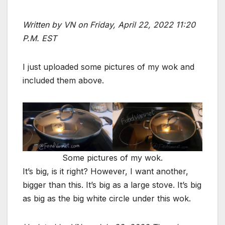
Written by VN on Friday, April 22, 2022 11:20
P.M. EST
I just uploaded some pictures of my wok and
included them above.
Some pictures of my wok.
It’s big, is it right? However, I want another,
bigger than this. It’s big as a large stove. It’s big
as big as the big white circle under this wok.