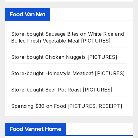
Food Van Net
Store-bought Sausage Bites on White Rice and
Boiled Fresh Vegetable Meal [PICTURES]
Store-bought Chicken Nuggets [PICTURES]
Store-bought Homestyle Meatloaf [PICTURES]
Store-bought Beef Pot Roast [PICTURES]
Spending $30 on Food [PICTURES, RECEIPT]
Food Vannet Home