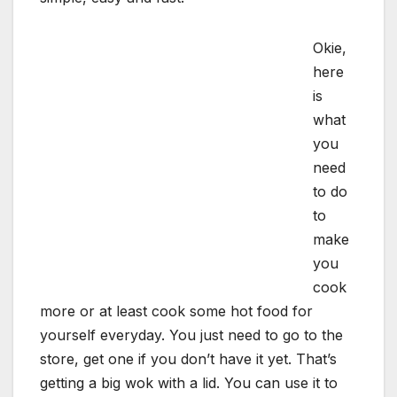
Okie,
here
is
what
you
need
to do
to
make
you
cook
more or at least cook some hot food for
yourself everyday. You just need to go to the
store, get one if you don’t have it yet. That’s
getting a big wok with a lid. You can use it to