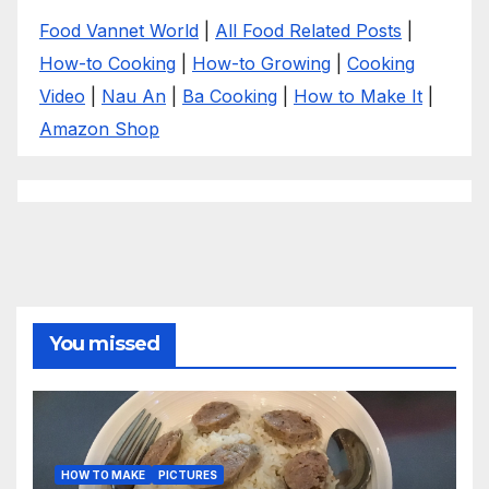
Food Vannet World
|
All Food Related Posts
|
How-to Cooking
|
How-to Growing
|
Cooking
Video
|
Nau An
|
Ba Cooking
|
How to Make It
|
Amazon Shop
You missed
HOW TO MAKE
PICTURES