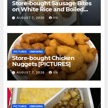
Store-bought Sausage Bites
on White Rice and Boiled
Fresh Vegetable Meal
AUGUST 7, 2026
VN
[PICTURES]
PICTURES
UNBOXING
Store-bought Chicken
Nuggets [PICTURES]
AUGUST 7, 2026
VN
PICTURES
UNBOXING