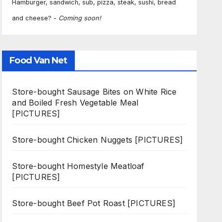
Hamburger, sandwich, sub, pizza, steak, sushi, bread
and cheese? -
Coming soon!
Food Van Net
Store-bought Sausage Bites on White Rice
and Boiled Fresh Vegetable Meal
[PICTURES]
Store-bought Chicken Nuggets [PICTURES]
Store-bought Homestyle Meatloaf
[PICTURES]
Store-bought Beef Pot Roast [PICTURES]