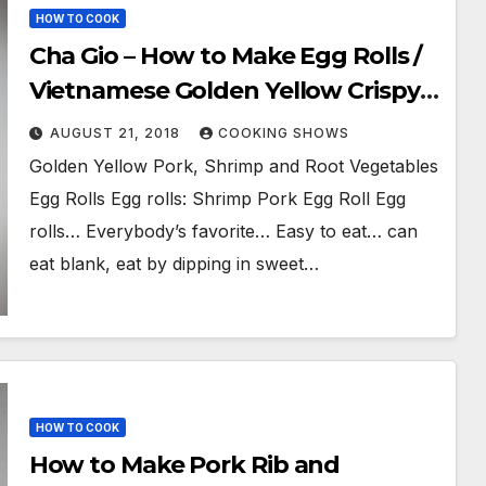
HOW TO COOK
Cha Gio – How to Make Egg Rolls /
Vietnamese Golden Yellow Crispy
Fried Spring Rolls
AUGUST 21, 2018
COOKING SHOWS
Golden Yellow Pork, Shrimp and Root Vegetables
Egg Rolls Egg rolls: Shrimp Pork Egg Roll Egg
rolls… Everybody’s favorite… Easy to eat… can
eat blank, eat by dipping in sweet…
HOW TO COOK
How to Make Pork Rib and