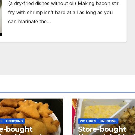
(a dry-fried dishes without oil) Making bacon stir
fry with shrimp isn’t hard at all as long as you
can marinate the…
ES
UNBOXING
PICTURES
UNBOXING
re-bought
Store-bought