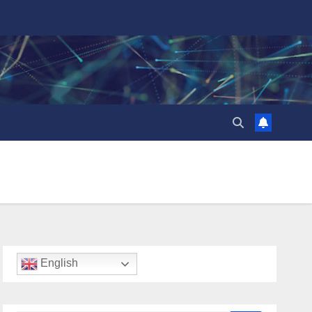
English