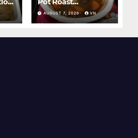
loaf
Pot Roast
[PICTURES]
N
AUGUST 7, 2026
VN