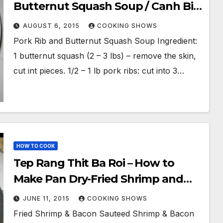
Butternut Squash Soup / Canh Bi
Ro Suon Heo
AUGUST 6, 2015
COOKING SHOWS
Pork Rib and Butternut Squash Soup Ingredient:
1 butternut squash (2 – 3 lbs) – remove the skin,
cut int pieces. 1/2 – 1 lb pork ribs: cut into 3…
HOW TO COOK
Tep Rang Thit Ba Roi – How to
Make Pan Dry-Fried Shrimp and
Pork Belly / Southwestern
JUNE 11, 2015
COOKING SHOWS
Vietnam Traditional Food
Fried Shrimp & Bacon Sauteed Shrimp & Bacon