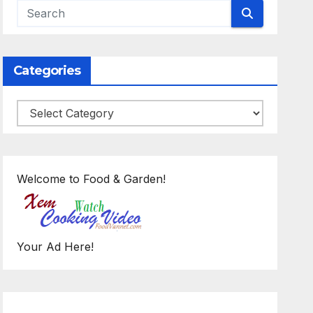
Categories
Categories
Welcome to Food & Garden!
Your Ad Here!