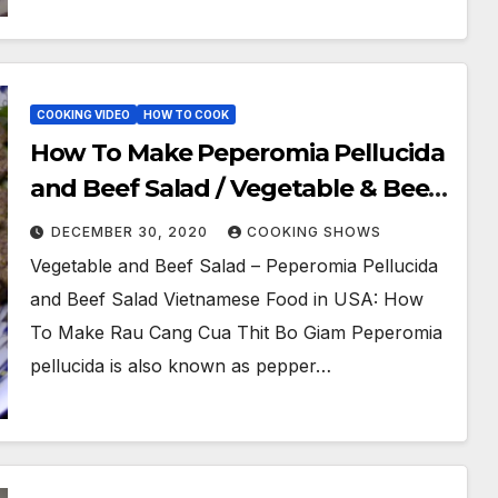
COOKING VIDEO
HOW TO COOK
How To Make Peperomia Pellucida
and Beef Salad / Vegetable & Beef
Salad (Goi Rau Cang Cua Thit Bo)
DECEMBER 30, 2020
COOKING SHOWS
Vegetable and Beef Salad – Peperomia Pellucida
and Beef Salad Vietnamese Food in USA: How
To Make Rau Cang Cua Thit Bo Giam Peperomia
pellucida is also known as pepper…