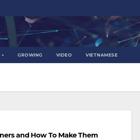
D
GROWING
VIDEO
VIETNAMESE
Dinners and How To Make Them