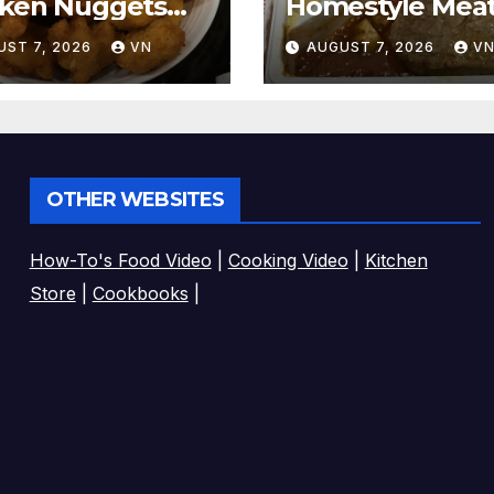
cken Nuggets
Homestyle Meat
CTURES]
[PICTURES]
UST 7, 2026
VN
AUGUST 7, 2026
V
OTHER WEBSITES
How-To's Food Video
|
Cooking Video
|
Kitchen
Store
|
Cookbooks
|