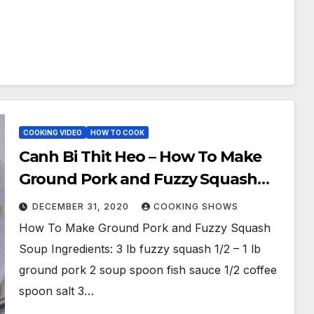
COOKING VIDEO
HOW TO COOK
Canh Bi Thit Heo – How To Make
Ground Pork and Fuzzy Squash
Soup / Pork and Squash Soup
DECEMBER 31, 2020
COOKING SHOWS
How To Make Ground Pork and Fuzzy Squash
Soup Ingredients: 3 lb fuzzy squash 1/2 – 1 lb
ground pork 2 soup spoon fish sauce 1/2 coffee
spoon salt 3…