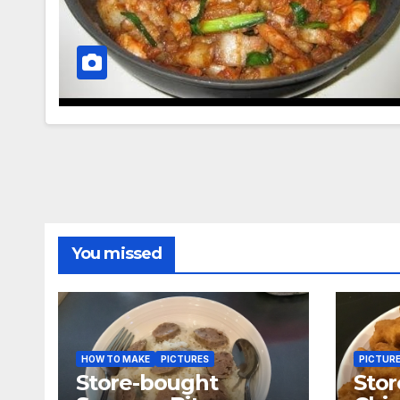
You missed
HOW TO MAKE
PICTURES
PICTUR
Store-bought
Sto