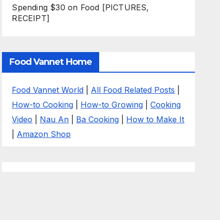
Spending $30 on Food [PICTURES,
RECEIPT]
Food Vannet Home
Food Vannet World
|
All Food Related Posts
|
How-to Cooking
|
How-to Growing
|
Cooking
Video
|
Nau An
|
Ba Cooking
|
How to Make It
|
Amazon Shop