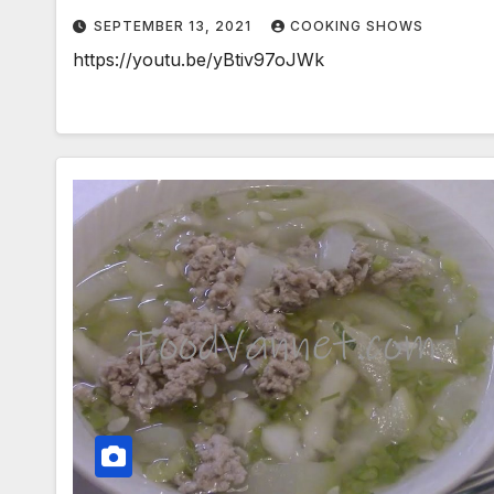
SEPTEMBER 13, 2021
COOKING SHOWS
https://youtu.be/yBtiv97oJWk