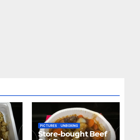
PICTURES
UNBOXING
Store-bought Beef