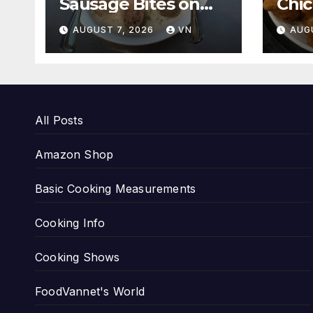
Sausage Bites on
Chi
White Rice and
[PI
AUGUST 7, 2026
VN
AUG
Boiled Fresh
Vegetable Meal
[PICTURES]
All Posts
Amazon Shop
Basic Cooking Measurements
Cooking Info
Cooking Shows
FoodVannet's World