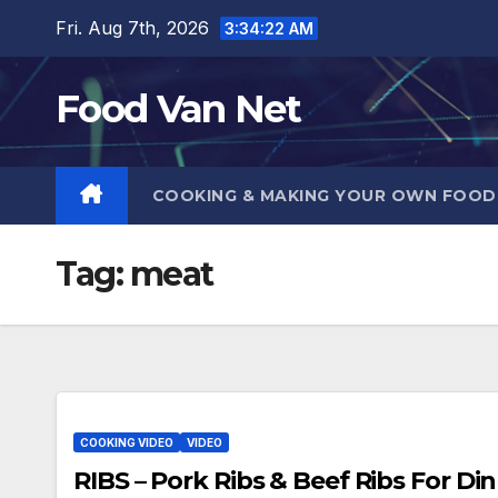
Skip
Fri. Aug 7th, 2026
3:34:23 AM
to
content
Food Van Net
COOKING & MAKING YOUR OWN FOO
Tag:
meat
COOKING VIDEO
VIDEO
RIBS – Pork Ribs & Beef Ribs For 