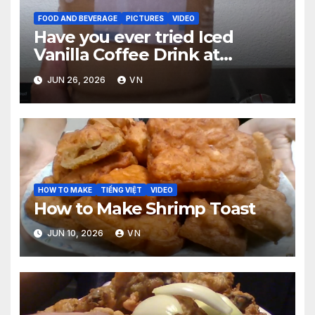
FOOD AND BEVERAGE
PICTURES
VIDEO
Have you ever tried Iced
Vanilla Coffee Drink at
McDonald’s? [PICTURES,
JUN 26, 2026
VN
RECEIPT, VIDEO]
HOW TO MAKE
TIẾNG VIỆT
VIDEO
How to Make Shrimp Toast
JUN 10, 2026
VN