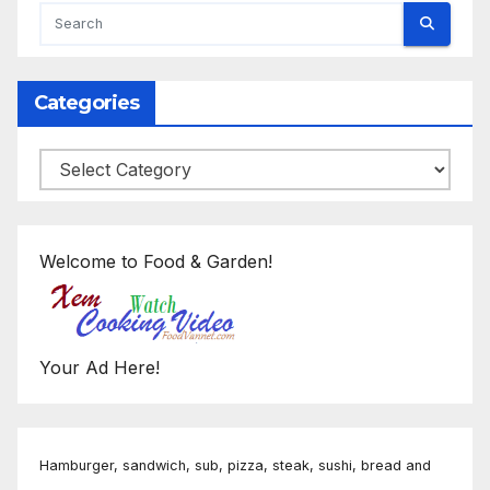
Categories
Categories
Welcome to Food & Garden!
Your Ad Here!
Hamburger, sandwich, sub, pizza, steak, sushi, bread and