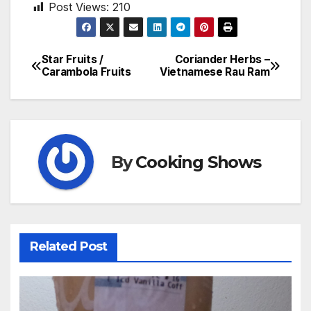
Post Views:
210
Star Fruits /
Coriander Herbs –
Post
Carambola Fruits
Vietnamese Rau Ram
navigation
By
Cooking Shows
Related Post