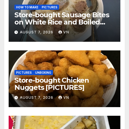
HOW TO MAKE
PICTURES
Store-bought Sausage Bites
on White Rice and Boiled
Fresh Vegetable Meal
AUGUST 7, 2026
VN
[PICTURES]
PICTURES
UNBOXING
Store-bought Chicken
Nuggets [PICTURES]
AUGUST 7, 2026
VN