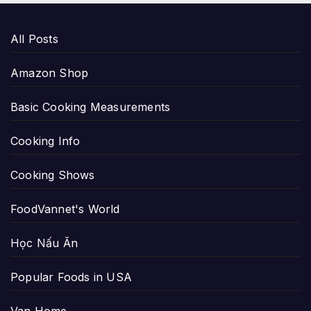
All Posts
Amazon Shop
Basic Cooking Measurements
Cooking Info
Cooking Shows
FoodVannet's World
Học Nấu Ăn
Popular Foods in USA