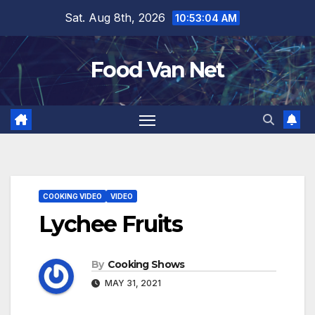
Skip
Sat. Aug 8th, 2026
10:53:05 AM
to
content
Food Van Net
COOKING VIDEO
VIDEO
Lychee Fruits
By
Cooking Shows
MAY 31, 2021