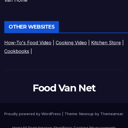
Van Home
OTHER WEBSITES
How-To's Food Video
|
Cooking Video
|
Kitchen Store
|
Cookbooks
|
Food Van Net
Proudly powered by WordPress
|
Theme:
Newsup
by
Themeansar
.
Home
All Posts
Amazon Shop
Basic Cooking Measurements