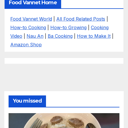
Food Vannet Home
Food Vannet World
|
All Food Related Posts
|
How-to Cooking
|
How-to Growing
|
Cooking
Video
|
Nau An
|
Ba Cooking
|
How to Make It
|
Amazon Shop
You missed