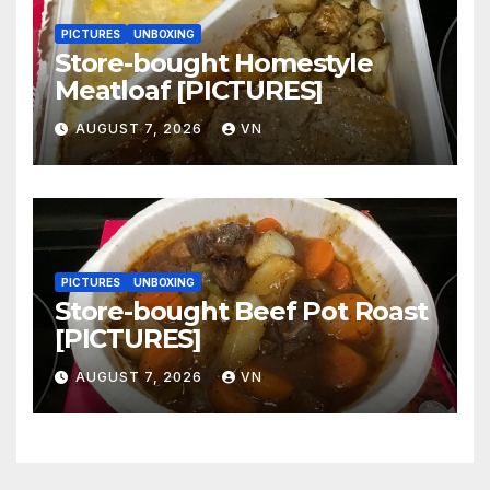
PICTURES
UNBOXING
Store-bought Homestyle
Meatloaf [PICTURES]
AUGUST 7, 2026
VN
PICTURES
UNBOXING
Store-bought Beef Pot Roast
[PICTURES]
AUGUST 7, 2026
VN