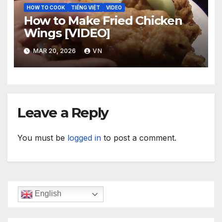
HOW TO COOK
TIẾNG VIỆT
VIDEO
How to Make Fried Chicken
Wings [VIDEO]
MAR 20, 2026
VN
Leave a Reply
You must be
logged in
to post a comment.
English