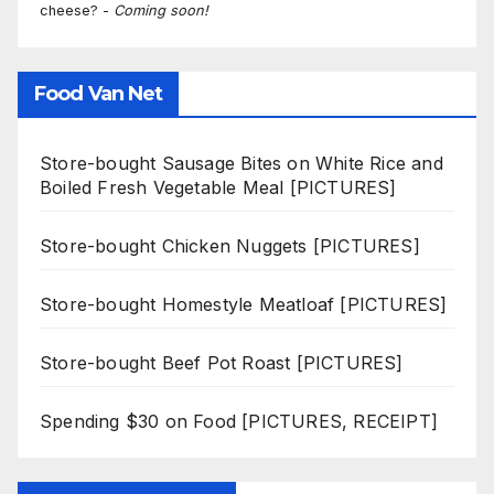
cheese? -
Coming soon!
Food Van Net
Store-bought Sausage Bites on White Rice and
Boiled Fresh Vegetable Meal [PICTURES]
Store-bought Chicken Nuggets [PICTURES]
Store-bought Homestyle Meatloaf [PICTURES]
Store-bought Beef Pot Roast [PICTURES]
Spending $30 on Food [PICTURES, RECEIPT]