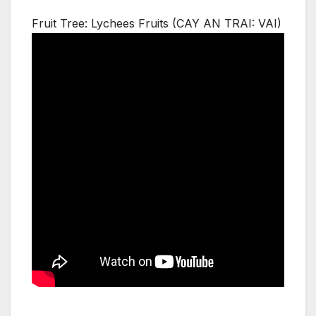
Fruit Tree: Lychees Fruits (CAY AN TRAI: VAI)