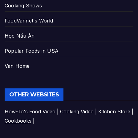
Cooking Shows
FoodVannet's World
Học Nấu Ăn
Popular Foods in USA
Van Home
OTHER WEBSITES
How-To's Food Video
|
Cooking Video
|
Kitchen Store
|
Cookbooks
|