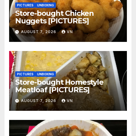
PICTURES
UNBOXING
Store-bought Chicken
Nuggets [PICTURES]
AUGUST 7, 2026
VN
PICTURES
UNBOXING
Store-bought Homestyle
Meatloaf [PICTURES]
AUGUST 7, 2026
VN