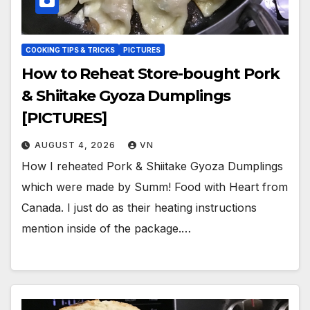
COOKING TIPS & TRICKS
PICTURES
How to Reheat Store-bought Pork
& Shiitake Gyoza Dumplings
[PICTURES]
AUGUST 4, 2026
VN
How I reheated Pork & Shiitake Gyoza Dumplings
which were made by Summ! Food with Heart from
Canada. I just do as their heating instructions
mention inside of the package.…