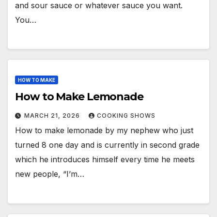
and sour sauce or whatever sauce you want.
You…
HOW TO MAKE
How to Make Lemonade
MARCH 21, 2026
COOKING SHOWS
How to make lemonade by my nephew who just
turned 8 one day and is currently in second grade
which he introduces himself every time he meets
new people, “I’m…