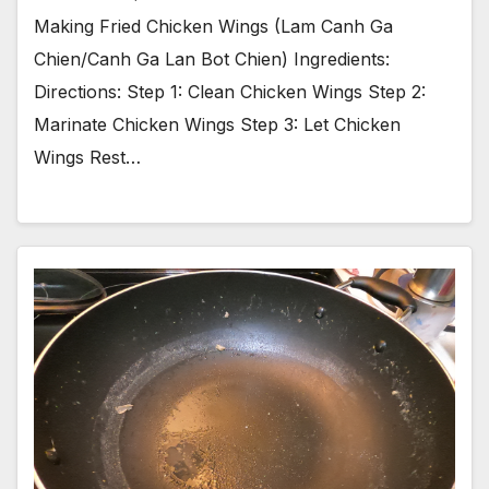
Making Fried Chicken Wings (Lam Canh Ga
Chien/Canh Ga Lan Bot Chien) Ingredients:
Directions: Step 1: Clean Chicken Wings Step 2:
Marinate Chicken Wings Step 3: Let Chicken
Wings Rest…