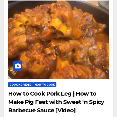
COOKING VIDEO
HOW TO COOK
How to Cook Pork Leg | How to
Make Pig Feet with Sweet ‘n Spicy
Barbecue Sauce [Video]