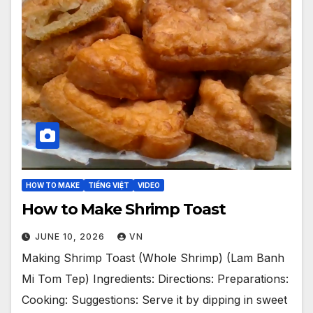
HOW TO MAKE
TIẾNG VIỆT
VIDEO
How to Make Shrimp Toast
JUNE 10, 2026
VN
Making Shrimp Toast (Whole Shrimp) (Lam Banh
Mi Tom Tep) Ingredients: Directions: Preparations:
Cooking: Suggestions: Serve it by dipping in sweet