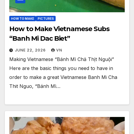
HOW TO MAKE
PICTURES
How to Make Vietnamese Subs
“Banh Mi Dac Biet”
JUNE 22, 2026
VN
Making Vietnamese “Bánh Mì Chả Thịt Nguội”
Here are the basic things you need to have in
order to make a great Vietnamese Banh Mi Cha
Thit Nguo, “Bánh Mì…