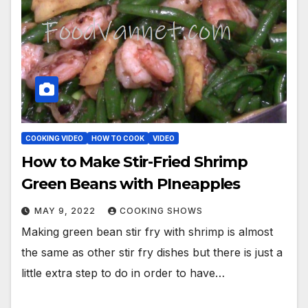
COOKING VIDEO
HOW TO COOK
VIDEO
How to Make Stir-Fried Shrimp
Green Beans with PIneapples
MAY 9, 2022
COOKING SHOWS
Making green bean stir fry with shrimp is almost
the same as other stir fry dishes but there is just a
little extra step to do in order to have…