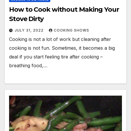
How to Cook without Making Your
Stove Dirty
JULY 31, 2022
COOKING SHOWS
Cooking is not a lot of work but cleaning after
cooking is not fun. Sometimes, it becomes a big
deal if you start feeling tire after cooking –
breathing food,…