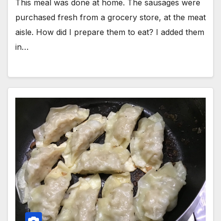
This meal was done at home. The sausages were
purchased fresh from a grocery store, at the meat
aisle. How did I prepare them to eat? I added them
in…