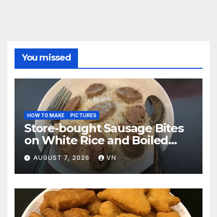
You missed
HOW TO MAKE
PICTURES
Store-bought Sausage Bites
on White Rice and Boiled
Fresh Vegetable Meal
AUGUST 7, 2026
VN
[PICTURES]