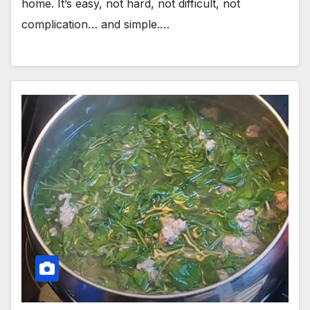
home. It’s easy, not hard, not difficult, not
complication… and simple.…