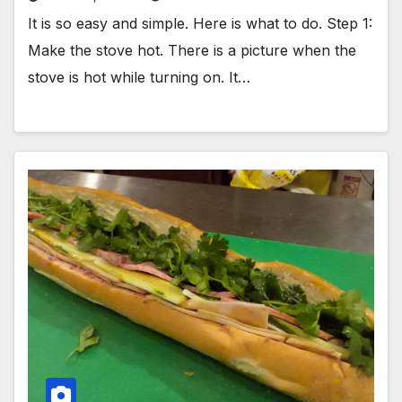
It is so easy and simple. Here is what to do. Step 1:
Make the stove hot. There is a picture when the
stove is hot while turning on. It…