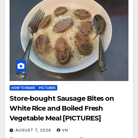
HOW TO MAKE
PICTURES
Store-bought Sausage Bites on
White Rice and Boiled Fresh
Vegetable Meal [PICTURES]
AUGUST 7, 2026
VN