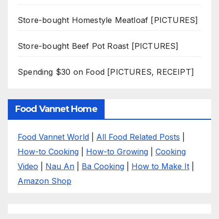
Store-bought Homestyle Meatloaf [PICTURES]
Store-bought Beef Pot Roast [PICTURES]
Spending $30 on Food [PICTURES, RECEIPT]
Food Vannet Home
Food Vannet World
|
All Food Related Posts
|
How-to Cooking
|
How-to Growing
|
Cooking
Video
|
Nau An
|
Ba Cooking
|
How to Make It
|
Amazon Shop