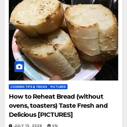
COOKING TIPS & TRICKS
PICTURES
How to Reheat Bread (without
ovens, toasters) Taste Fresh and
Delicious [PICTURES]
JULY 15, 2026
VN