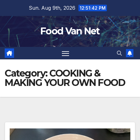
Skip
Sun. Aug 9th, 2026
12:51:44 PM
to
content
Food Van Net
Category:
COOKING &
MAKING YOUR OWN FOOD