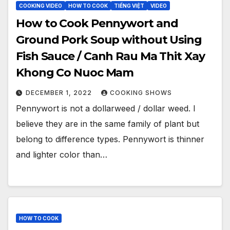
COOKING VIDEO
HOW TO COOK
TIẾNG VIỆT
VIDEO
How to Cook Pennywort and
Ground Pork Soup without Using
Fish Sauce / Canh Rau Ma Thit Xay
Khong Co Nuoc Mam
DECEMBER 1, 2022
COOKING SHOWS
Pennywort is not a dollarweed / dollar weed. I
believe they are in the same family of plant but
belong to difference types. Pennywort is thinner
and lighter color than…
HOW TO COOK