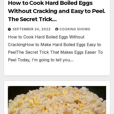
How to Cook Hard Boiled Eggs
Without Cracking and Easy to Peel.
The Secret Trick…
SEPTEMBER 24, 2022
COOKING SHOWS
How to Cook Hard Boiled Eggs Without
CrackingHow to Make Hard Boiled Eggs Easy to
PeelThe Secret Trick That Makes Eggs Easier To
Peel Today, I’m going to tell you…