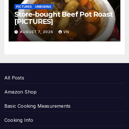
PICTURES
UNBOXING
Store-bought Beef Pot Roast
[PICTURES]
AUGUST 7, 2026
VN
All Posts
Amazon Shop
Basic Cooking Measurements
Cooking Info