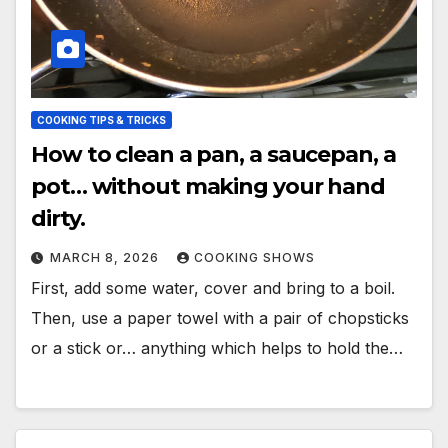
COOKING TIPS & TRICKS
How to clean a pan, a saucepan, a
pot… without making your hand
dirty.
MARCH 8, 2026
COOKING SHOWS
First, add some water, cover and bring to a boil.
Then, use a paper towel with a pair of chopsticks
or a stick or… anything which helps to hold the…