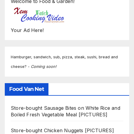
Welcome to Food & Garden!
Your Ad Here!
Hamburger, sandwich, sub, pizza, steak, sushi, bread and
cheese? -
Coming soon!
Food Van Net
Store-bought Sausage Bites on White Rice and
Boiled Fresh Vegetable Meal [PICTURES]
Store-bought Chicken Nuggets [PICTURES]