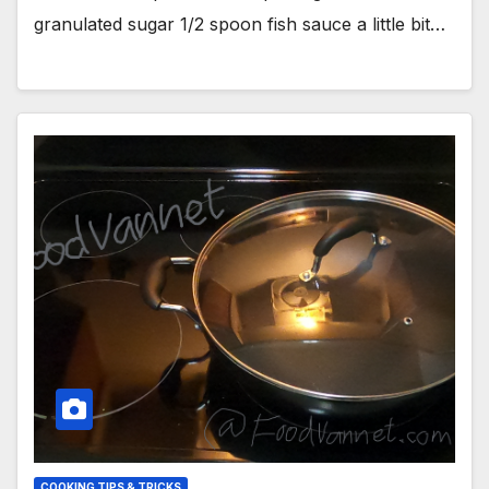
granulated sugar 1/2 spoon fish sauce a little bit…
COOKING TIPS & TRICKS