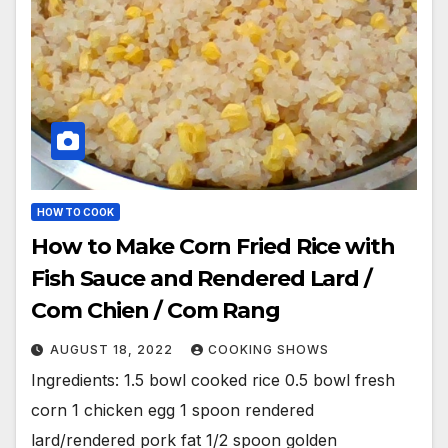
HOW TO COOK
How to Make Corn Fried Rice with
Fish Sauce and Rendered Lard /
Com Chien / Com Rang
AUGUST 18, 2022
COOKING SHOWS
Ingredients: 1.5 bowl cooked rice 0.5 bowl fresh
corn 1 chicken egg 1 spoon rendered
lard/rendered pork fat 1/2 spoon golden