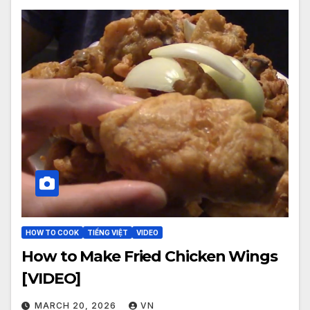
HOW TO COOK
TIẾNG VIỆT
VIDEO
How to Make Fried Chicken Wings
[VIDEO]
MARCH 20, 2026
VN