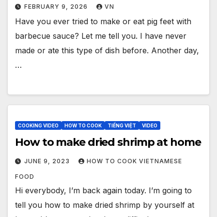
FEBRUARY 9, 2026
VN
Have you ever tried to make or eat pig feet with
barbecue sauce? Let me tell you. I have never
made or ate this type of dish before. Another day,
…
COOKING VIDEO
HOW TO COOK
TIẾNG VIỆT
VIDEO
How to make dried shrimp at home
JUNE 9, 2023
HOW TO COOK VIETNAMESE
FOOD
Hi everybody, I’m back again today. I’m going to
tell you how to make dried shrimp by yourself at