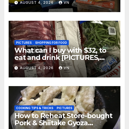
AUGUST 4, 2026
VN
PICTURES
SHOPPING FOR FOOD
What can I buy with $32, to
eat and drink [PICTURES,
RECEIPT]
AUGUST 4, 2026
VN
COOKING TIPS & TRICKS
PICTURES
How to Reheat Store-bought
Pork & Shiitake Gyoza