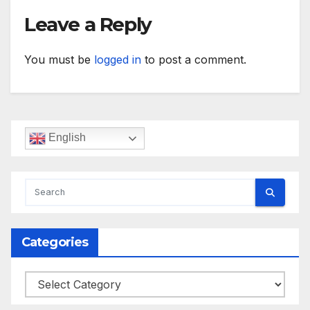
Leave a Reply
You must be
logged in
to post a comment.
English
Categories
Categories