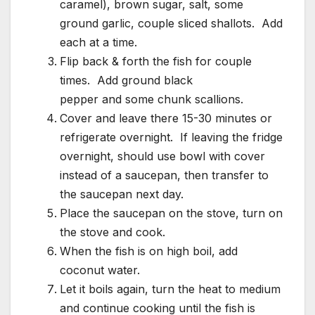
caramel), brown sugar, salt, some
ground garlic, couple sliced shallots. Add
each at a time.
Flip back & forth the fish for couple
times. Add ground black
pepper and some chunk scallions.
Cover and leave there 15-30 minutes or
refrigerate overnight. If leaving the fridge
overnight, should use bowl with cover
instead of a saucepan, then transfer to
the saucepan next day.
Place the saucepan on the stove, turn on
the stove and cook.
When the fish is on high boil, add
coconut water.
Let it boils again, turn the heat to medium
and continue cooking until the fish is