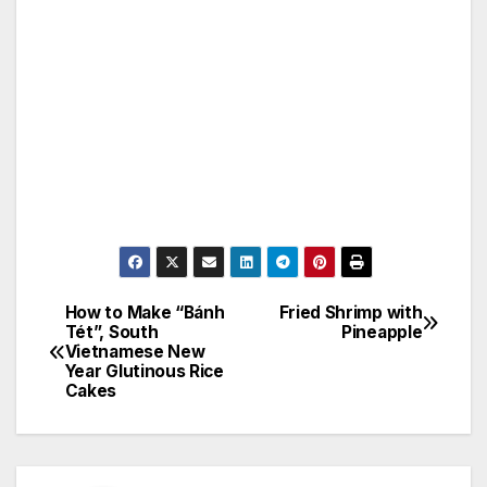
How to Make “Bánh
Fried Shrimp with
Post
Tét”, South
Pineapple
Vietnamese New
navigation
Year Glutinous Rice
Cakes