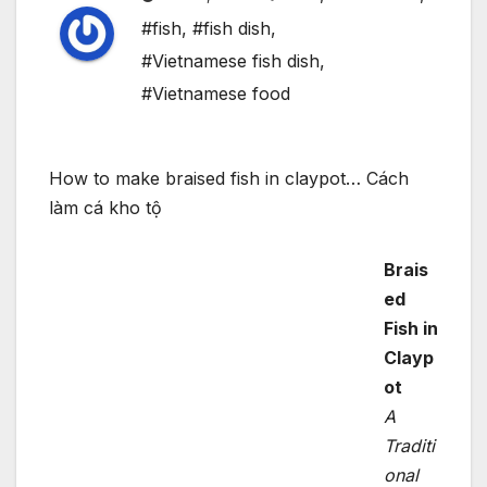
#fish
,
#fish dish
,
#Vietnamese fish dish
,
#Vietnamese food
How to make braised fish in claypot… Cách
làm cá kho tộ
Brais
ed
Fish in
Clayp
ot
A
Traditi
onal