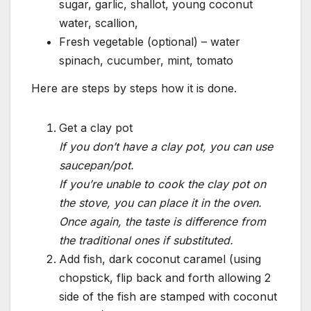
sugar, garlic, shallot, young coconut
water, scallion,
Fresh vegetable (optional) – water
spinach, cucumber, mint, tomato
Here are steps by steps how it is done.
Get a clay pot
If you don’t have a clay pot, you can use
saucepan/pot.
If you’re unable to cook the clay pot on
the stove, you can place it in the oven.
Once again, the taste is difference from
the traditional ones if substituted.
Add fish, dark coconut caramel (using
chopstick, flip back and forth allowing 2
side of the fish are stamped with coconut