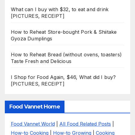
What can I buy with $32, to eat and drink
[PICTURES, RECEIPT]
How to Reheat Store-bought Pork & Shiitake
Gyoza Dumplings
How to Reheat Bread (without ovens, toasters)
Taste Fresh and Delicious
I Shop for Food Again, $46, What did I buy?
[PICTURES, RECEIPT]
Food Vannet Home
Food Vannet World
|
All Food Related Posts
|
How-to Cooking
|
How-to Growing
|
Cooking