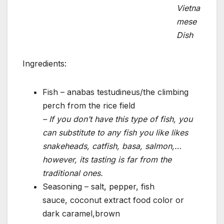
Vietna
mese
Dish
Ingredients:
Fish – anabas testudineus/the climbing
perch from the rice field
– If you don’t have this type of fish, you
can substitute to any fish you like likes
snakeheads, catfish, basa, salmon,…
however, its tasting is far from the
traditional ones.
Seasoning – salt, pepper, fish
sauce, coconut extract food color or
dark caramel,brown