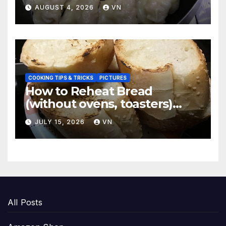
Dumplings
AUGUST 4, 2026
VN
COOKING TIPS & TRICKS
PICTURES
How to Reheat Bread
(without ovens, toasters)
Taste Fresh and Delicious
JULY 15, 2026
VN
All Posts