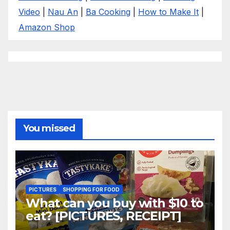
Video
|
Nau An
|
Ba Cooking
|
How to Make It
|
Amazon Shop
You missed
PICTURES
SHOPPING FOR FOOD
What can you buy with $10 to
eat? [PICTURES, RECEIPT]