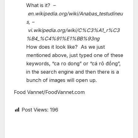
What is it? –
en.wikipedia.org/wiki/Anabas_testudineu
s, –
vi.wikipedia.org/wiki/C%C3%A1_r%C3
%B4_%C4%91%E1%BB%93ng
How does it look like? As we just
mentioned above, just typed one of these
keywords, “ca ro dong” or “cá rô đồng”,
in the search engine and then there is a
bunch of images will open up.
Food Vannet/FoodVannet.com
Post Views:
196