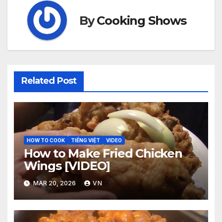
By
Cooking Shows
Related Post
HOW TO COOK
TIẾNG VIỆT
VIDEO
How to Make Fried Chicken
Wings [VIDEO]
MAR 20, 2026
VN