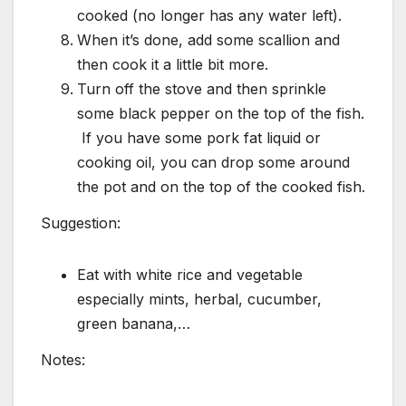
cooked (no longer has any water left).
When it’s done, add some scallion and
then cook it a little bit more.
Turn off the stove and then sprinkle
some black pepper on the top of the fish.
If you have some pork fat liquid or
cooking oil, you can drop some around
the pot and on the top of the cooked fish.
Suggestion:
Eat with white rice and vegetable
especially mints, herbal, cucumber,
green banana,…
Notes: