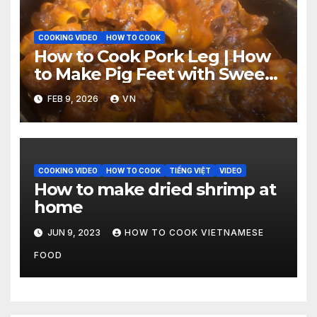
COOKING VIDEO
HOW TO COOK
How to Cook Pork Leg | How
to Make Pig Feet with Sweet
‘n Spicy Barbecue Sauce
FEB 9, 2026
VN
[Video]
COOKING VIDEO
HOW TO COOK
TIẾNG VIỆT
VIDEO
How to make dried shrimp at
home
JUN 9, 2023
HOW TO COOK VIETNAMESE
FOOD