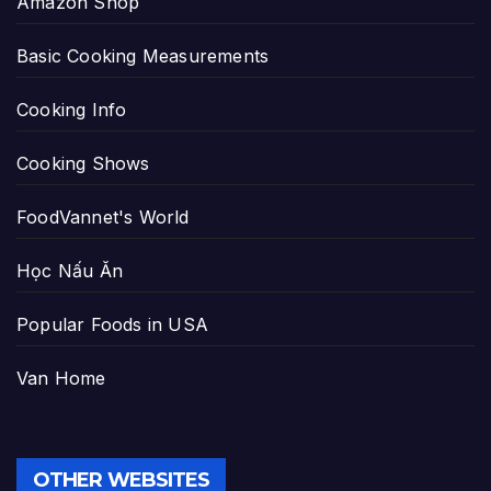
Amazon Shop
Basic Cooking Measurements
Cooking Info
Cooking Shows
FoodVannet's World
Học Nấu Ăn
Popular Foods in USA
Van Home
OTHER WEBSITES