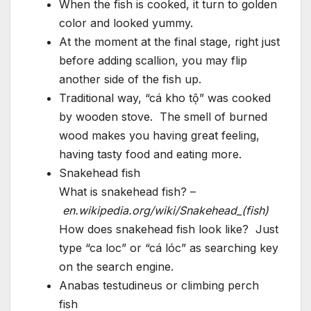
When the fish is cooked, it turn to golden
color and looked yummy.
At the moment at the final stage, right just
before adding scallion, you may flip
another side of the fish up.
Traditional way, “cá kho tộ” was cooked
by wooden stove. The smell of burned
wood makes you having great feeling,
having tasty food and eating more.
Snakehead fish
What is snakehead fish? –
en.wikipedia.org/wiki/Snakehead_(fish)
How does snakehead fish look like? Just
type “ca loc” or “cá lóc” as searching key
on the search engine.
Anabas testudineus or climbing perch
fish