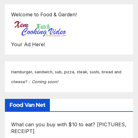
Welcome to Food & Garden!
Your Ad Here!
Hamburger, sandwich, sub, pizza, steak, sushi, bread and
cheese? -
Coming soon!
Food Van Net
What can you buy with $10 to eat? [PICTURES,
RECEIPT]