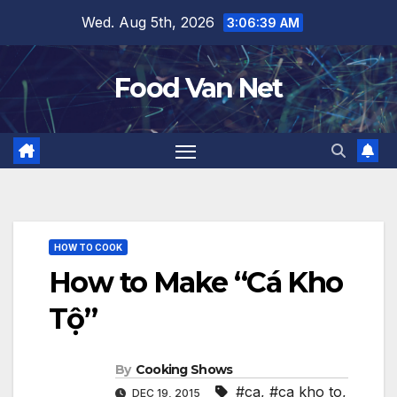
Skip
Wed. Aug 5th, 2026
3:06:39 AM
to
content
Food Van Net
HOW TO COOK
How to Make “Cá Kho
Tộ”
By
Cooking Shows
#ca
,
#ca kho to
,
DEC 19, 2015