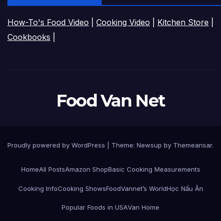
How-To's Food Video
|
Cooking Video
|
Kitchen Store
|
Cookbooks
|
Food Van Net
Proudly powered by WordPress
|
Theme:
Newsup
by
Themeansar
.
Home
All Posts
Amazon Shop
Basic Cooking Measurements
Cooking Info
Cooking Shows
FoodVannet’s World
Học Nấu Ăn
Popular Foods in USA
Van Home