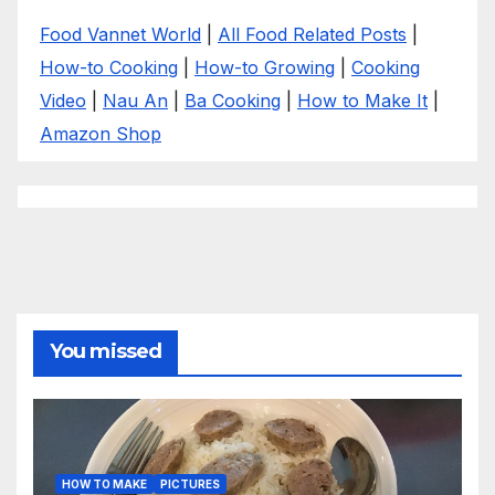
Food Vannet World
|
All Food Related Posts
|
How-to Cooking
|
How-to Growing
|
Cooking
Video
|
Nau An
|
Ba Cooking
|
How to Make It
|
Amazon Shop
You missed
HOW TO MAKE
PICTURES