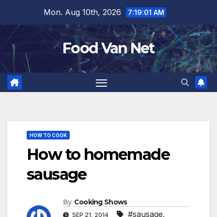
Skip
Mon. Aug 10th, 2026
7:19:01 AM
to
content
Food Van Net
HOW TO COOK
How to homemade
sausage
By
Cooking Shows
#sausage
,
SEP 21, 2014