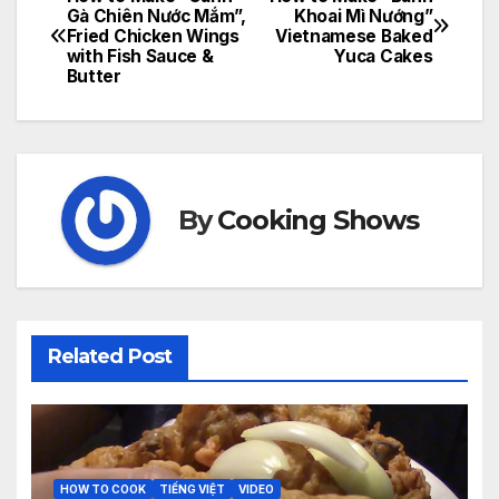
Post
Gà Chiên Nước Mắm”,
Khoai Mì Nướng”
Fried Chicken Wings
Vietnamese Baked
navigation
with Fish Sauce &
Yuca Cakes
Butter
By
Cooking Shows
Related Post
HOW TO COOK
TIẾNG VIỆT
VIDEO