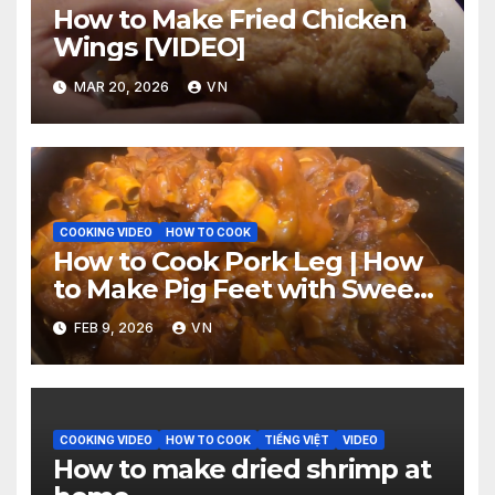
How to Make Fried Chicken
Wings [VIDEO]
MAR 20, 2026
VN
COOKING VIDEO
HOW TO COOK
How to Cook Pork Leg | How
to Make Pig Feet with Sweet
‘n Spicy Barbecue Sauce
FEB 9, 2026
VN
[Video]
COOKING VIDEO
HOW TO COOK
TIẾNG VIỆT
VIDEO
How to make dried shrimp at