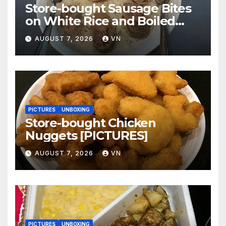
Store-bought Sausage Bites
on White Rice and Boiled
Fresh Vegetable Meal
AUGUST 7, 2026
VN
[PICTURES]
PICTURES
UNBOXING
Store-bought Chicken
Nuggets [PICTURES]
AUGUST 7, 2026
VN
PICTURES
UNBOXING