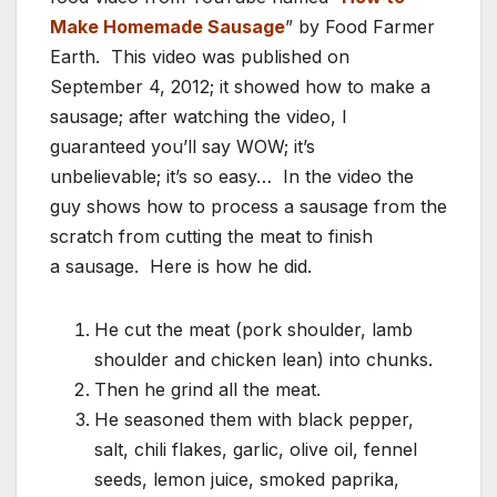
Make Homemade Sausage
” by Food Farmer
Earth. This video was published on
September 4, 2012; it showed how to make a
sausage; after watching the video, I
guaranteed you’ll say WOW; it’s
unbelievable; it’s so easy… In the video the
guy shows how to process a sausage from the
scratch from cutting the meat to finish
a sausage. Here is how he did.
He cut the meat (pork shoulder, lamb
shoulder and chicken lean) into chunks.
Then he grind all the meat.
He seasoned them with black pepper,
salt, chili flakes, garlic, olive oil, fennel
seeds, lemon juice, smoked paprika,