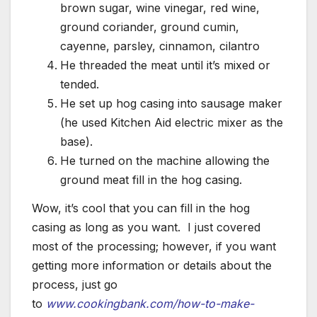
brown sugar, wine vinegar, red wine,
ground coriander, ground cumin,
cayenne, parsley, cinnamon, cilantro
He threaded the meat until it’s mixed or
tended.
He set up hog casing into sausage maker
(he used Kitchen Aid electric mixer as the
base).
He turned on the machine allowing the
ground meat fill in the hog casing.
Wow, it’s cool that you can fill in the hog
casing as long as you want. I just covered
most of the processing; however, if you want
getting more information or details about the
process, just go
to
www.cookingbank.com/how-to-make-