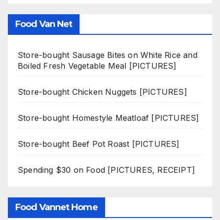
Food Van Net
Store-bought Sausage Bites on White Rice and
Boiled Fresh Vegetable Meal [PICTURES]
Store-bought Chicken Nuggets [PICTURES]
Store-bought Homestyle Meatloaf [PICTURES]
Store-bought Beef Pot Roast [PICTURES]
Spending $30 on Food [PICTURES, RECEIPT]
Food Vannet Home