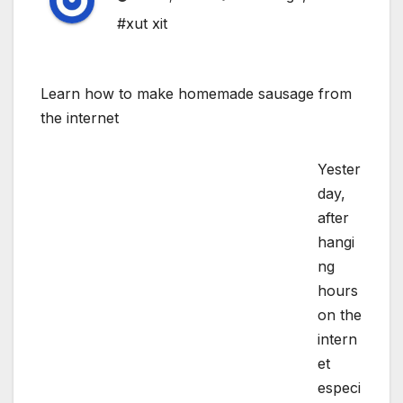
#xut xit
Learn how to make homemade sausage from
the internet
Yester
day,
after
hangi
ng
hours
on the
intern
et
especi