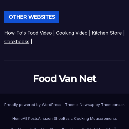
OTHER WEBSITES
How-To's Food Video
|
Cooking Video
|
Kitchen Store
|
Cookbooks
|
Food Van Net
Proudly powered by WordPress
|
Theme:
Newsup
by
Themeansar
.
Home
All Posts
Amazon Shop
Basic Cooking Measurements