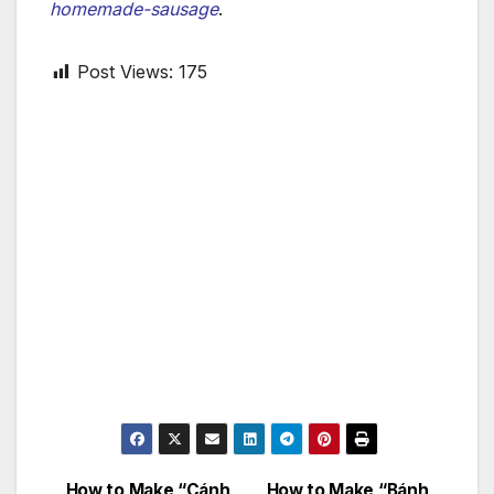
homemade-sausage
.
Post Views:
175
How to Make “Cánh
How to Make “Bánh