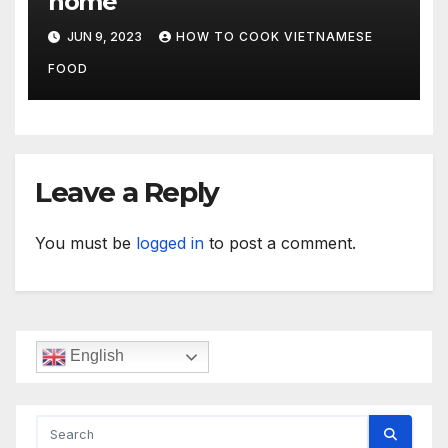
home
JUN 9, 2023
HOW TO COOK VIETNAMESE
FOOD
Leave a Reply
You must be
logged in
to post a comment.
English