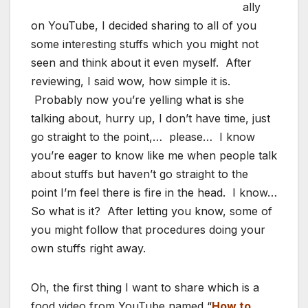
ally
on YouTube, I decided sharing to all of you
some interesting stuffs which you might not
seen and think about it even myself. After
reviewing, I said wow, how simple it is.
Probably now you’re yelling what is she
talking about, hurry up, I don’t have time, just
go straight to the point,… please… I know
you’re eager to know like me when people talk
about stuffs but haven’t go straight to the
point I’m feel there is fire in the head. I know…
So what is it? After letting you know, some of
you might follow that procedures doing your
own stuffs right away.
Oh, the first thing I want to share which is a
food video from YouTube named “
How to