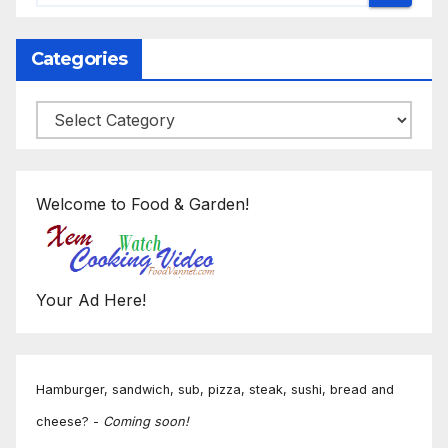
Categories
Categories
Welcome to Food & Garden!
Your Ad Here!
Hamburger, sandwich, sub, pizza, steak, sushi, bread and
cheese? -
Coming soon!