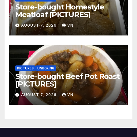
Store-bought Homestyle
Meatloaf [PICTURES]
AUGUST 7, 2026
VN
PICTURES
UNBOXING
Store-bought Beef Pot Roast
[PICTURES]
AUGUST 7, 2026
VN