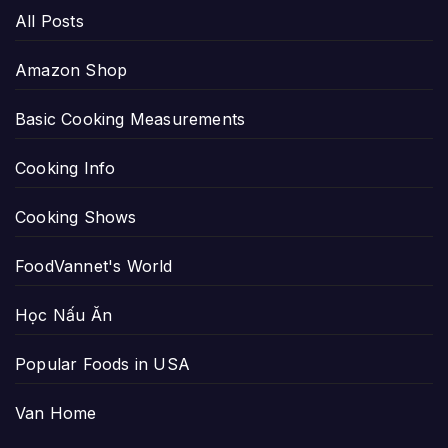
All Posts
Amazon Shop
Basic Cooking Measurements
Cooking Info
Cooking Shows
FoodVannet's World
Học Nấu Ăn
Popular Foods in USA
Van Home