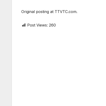
Original posting at TTVTC.com.
Post Views:
260