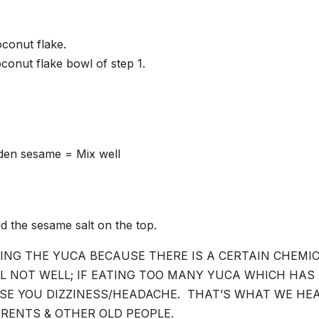
conut flake.
oconut flake bowl of step 1.
lden sesame = Mix well
d the sesame salt on the top.
ING THE YUCA BECAUSE THERE IS A CERTAIN CHEMI
EL NOT WELL; IF EATING TOO MANY YUCA WHICH HAS
SE YOU DIZZINESS/HEADACHE. THAT’S WHAT WE HE
RENTS & OTHER OLD PEOPLE.