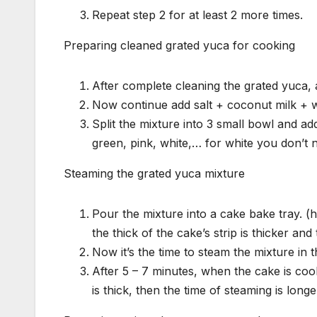
Repeat step 2 for at least 2 more times.
Preparing cleaned grated yuca for cooking
After complete cleaning the grated yuca, 
Now continue add salt + coconut milk + wh
Split the mixture into 3 small bowl and ad
green, pink, white,… for white you don’t 
Steaming the grated yuca mixture
Pour the mixture into a cake bake tray. (h
the thick of the cake’s strip is thicker and 
Now it’s the time to steam the mixture in 
After 5 – 7 minutes, when the cake is cooke
is thick, then the time of steaming is longe