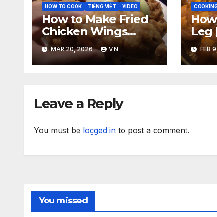
HOW TO COOK
TIẾNG VIỆT
VIDEO
COOKING
How to Make Fried
How 
Chicken Wings
Leg 
[VIDEO]
Pig 
MAR 20, 2026
VN
FEB 9
‘n S
Sauc
Leave a Reply
You must be
logged in
to post a comment.
You missed