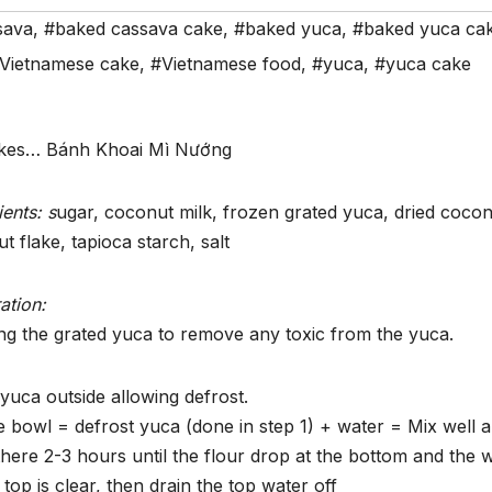
sava
,
#baked cassava cake
,
#baked yuca
,
#baked yuca ca
Vietnamese cake
,
#Vietnamese food
,
#yuca
,
#yuca cake
akes… Bánh Khoai Mì Nướng
ients: s
ugar, coconut milk, frozen grated yuca, dried cocon
t flake, tapioca starch, salt
ation:
ng the grated yuca to remove any toxic from the yuca.
yuca outside allowing defrost.
e bowl = defrost yuca (done in step 1) + water = Mix well 
there 2-3 hours until the flour drop at the bottom and the 
 top is clear, then drain the top water off