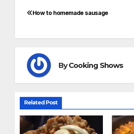
How to homemade sausage
Post
navigation
By
Cooking Shows
Related Post