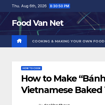
Skip
Thu. Aug 6th, 2026
8:30:51 PM
to
content
Food Van Net
COOKING & MAKING YOUR OWN FOO
HOW TO COOK
How to Make “Bánh
Vietnamese Baked 