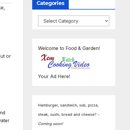
Categories
ke
,
Categories
Welcome to Food & Garden!
ut or
Your Ad Here!
Hamburger, sandwich, sub, pizza,
and
steak, sushi, bread and cheese? -
water
Coming soon!