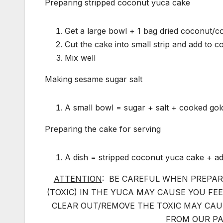
Preparing stripped coconut yuca cake
Get a large bowl + 1 bag dried coconut/co
Cut the cake into small strip and add to c
Mix well
Making sesame sugar salt
A small bowl = sugar + salt + cooked go
Preparing the cake for serving
A dish = stripped coconut yuca cake + ad
ATTENTION
: BE CAREFUL WHEN PREPAR
(TOXIC) IN THE YUCA MAY CAUSE YOU FE
CLEAR OUT/REMOVE THE TOXIC MAY CAU
FROM OUR PA