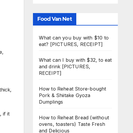
Food Van Net
What can you buy with $10 to
eat? [PICTURES, RECEIPT]
e,
What can I buy with $32, to eat
and drink [PICTURES,
RECEIPT]
How to Reheat Store-bought
thick,
Pork & Shiitake Gyoza
Dumplings
if it
How to Reheat Bread (without
ovens, toasters) Taste Fresh
and Delicious