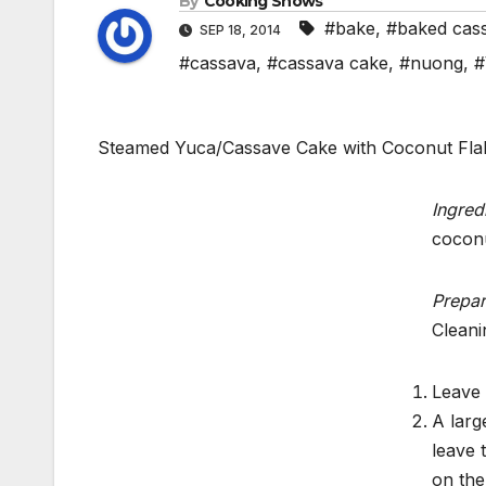
By
Cooking Shows
#bake
,
#baked cas
SEP 18, 2014
#cassava
,
#cassava cake
,
#nuong
,
#
Steamed Yuca/Cassave Cake with Coconut Fl
Ingred
coconu
Prepar
Cleani
Leave 
A larg
leave 
on the