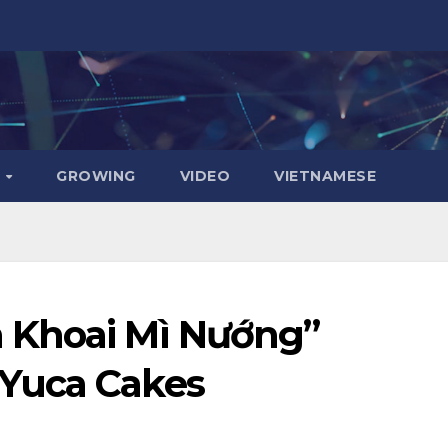
D
GROWING
VIDEO
VIETNAMESE
 Khoai Mì Nướng”
Yuca Cakes