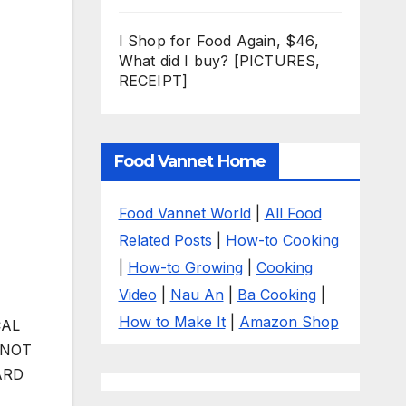
I Shop for Food Again, $46,
What did I buy? [PICTURES,
RECEIPT]
Food Vannet Home
Food Vannet World
|
All Food
Related Posts
|
How-to Cooking
|
How-to Growing
|
Cooking
Video
|
Nau An
|
Ba Cooking
|
How to Make It
|
Amazon Shop
CAL
 NOT
ARD