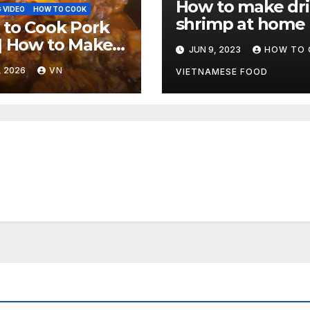
How to make dr
 VIDEO
HOW TO COOK
shrimp at home
to Cook Pork
| How to Make
JUN 9, 2023
HOW TO 
Feet with Sweet
, 2026
VN
VIETNAMESE FOOD
picy Barbecue
e [Video]