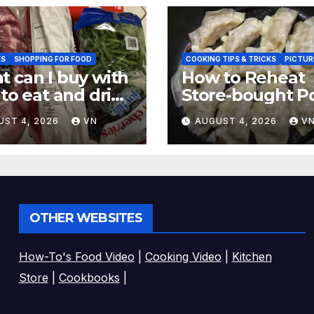
ES
SHOPPING FOR FOOD
COOKING TIPS & TRICKS
PICTUR
 can I buy with
How to Reheat
 to eat and drink
Store-bought P
CTURES,
& Shiitake Gyoz
UST 4, 2026
VN
AUGUST 4, 2026
V
EIPT]
Dumplings
OTHER WEBSITES
How-To's Food Video
|
Cooking Video
|
Kitchen
Store
|
Cookbooks
|