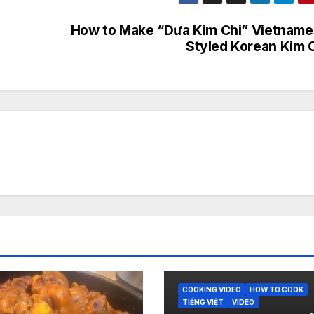
How to Make “Dưa Kim Chi” Vietnam
Styled Korean Kim 
COOKING VIDEO
HOW TO COOK
TIẾNG VIỆT
VIDEO