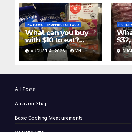
PICTURES
SHOPPING FOR FOOD
PICTUR
What can you buy
What
with $10 to eat?
$32,
[PICTURES,
[PI
AUGUST 4, 2026
VN
AUG
RECEIPT]
REC
All Posts
Amazon Shop
Basic Cooking Measurements