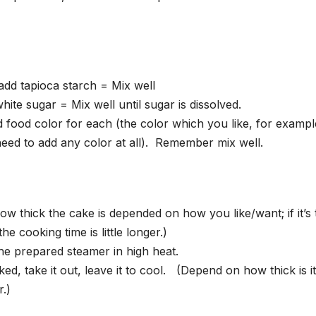
add tapioca starch = Mix well
ite sugar = Mix well until sugar is dissolved.
d food color for each (the color which you like, for exampl
need to add any color at all). Remember mix well.
ow thick the cake is depended on how you like/want; if it’s 
the cooking time is little longer.)
the prepared steamer in high heat.
d, take it out, leave it to cool. (Depend on how thick is it, 
r.)