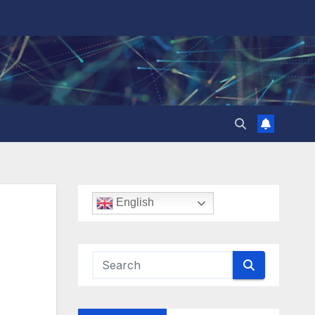
English