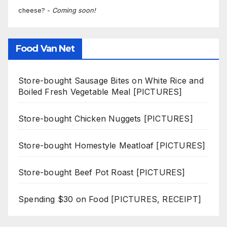
cheese? -
Coming soon!
Food Van Net
Store-bought Sausage Bites on White Rice and
Boiled Fresh Vegetable Meal [PICTURES]
Store-bought Chicken Nuggets [PICTURES]
Store-bought Homestyle Meatloaf [PICTURES]
Store-bought Beef Pot Roast [PICTURES]
Spending $30 on Food [PICTURES, RECEIPT]