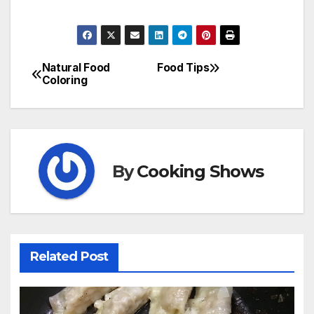
Natural Food
Food Tips
Post
Coloring
navigation
By
Cooking Shows
Related Post