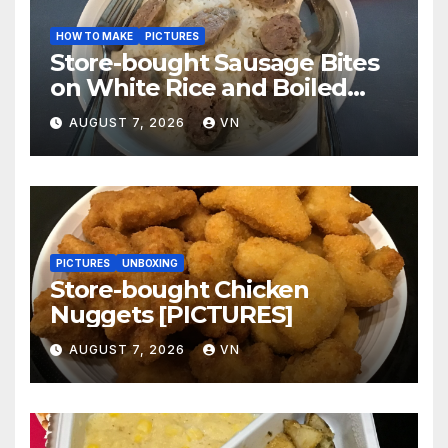
HOW TO MAKE
PICTURES
Store-bought Sausage Bites
on White Rice and Boiled
Fresh Vegetable Meal
AUGUST 7, 2026
VN
[PICTURES]
PICTURES
UNBOXING
Store-bought Chicken
Nuggets [PICTURES]
AUGUST 7, 2026
VN