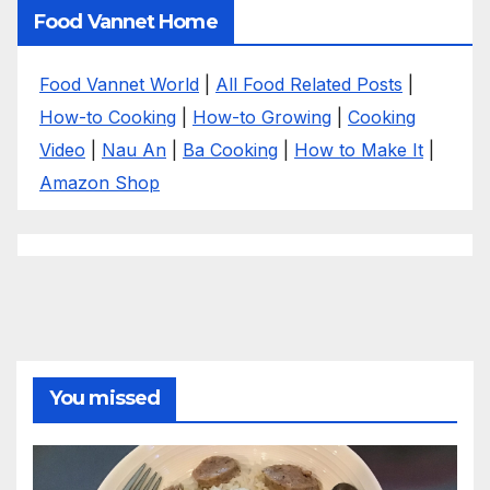
Food Vannet Home
Food Vannet World
|
All Food Related Posts
|
How-to Cooking
|
How-to Growing
|
Cooking
Video
|
Nau An
|
Ba Cooking
|
How to Make It
|
Amazon Shop
You missed