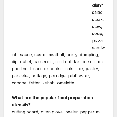
dish?
salad,
steak,
stew,
soup,
pizza,
sandw
ich, sauce, sushi, meatball, curry, dumpling,
dip, cutlet, casserole, cold cut, tart, ice cream,
pudding, biscuit or cookie, cake, pie, pastry,
pancake, pottage, porridge, pilaf, aspic,
canape, fritter, kebab, omelette
What are the popular food preparation
utensils?
cutting board, oven glove, peeler, pepper mill,