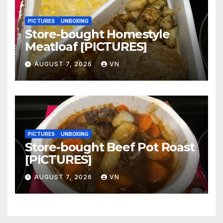
PICTURES
UNBOXING
Store-bought Homestyle
Meatloaf [PICTURES]
AUGUST 7, 2026
VN
PICTURES
UNBOXING
Store-bought Beef Pot Roast
[PICTURES]
AUGUST 7, 2026
VN