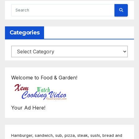
Categories
Categories
Welcome to Food & Garden!
Your Ad Here!
Hamburger, sandwich, sub, pizza, steak, sushi, bread and