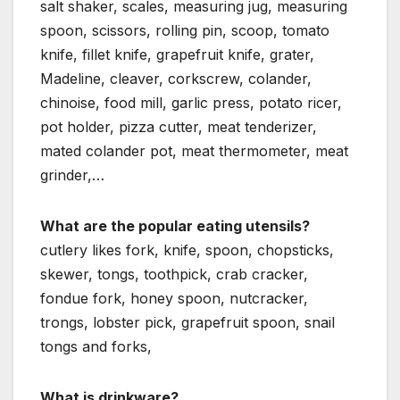
salt shaker, scales, measuring jug, measuring
spoon, scissors, rolling pin, scoop, tomato
knife, fillet knife, grapefruit knife, grater,
Madeline, cleaver, corkscrew, colander,
chinoise, food mill, garlic press, potato ricer,
pot holder, pizza cutter, meat tenderizer,
mated colander pot, meat thermometer, meat
grinder,…
What are the popular eating utensils?
cutlery likes fork, knife, spoon, chopsticks,
skewer, tongs, toothpick, crab cracker,
fondue fork, honey spoon, nutcracker,
trongs, lobster pick, grapefruit spoon, snail
tongs and forks,
What is drinkware?