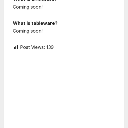
Coming soon!
What is tableware?
Coming soon!
Post Views:
139