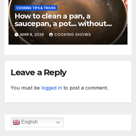
COOKING TIPS & TRICKS
How to clean a pan, a
saucepan, a pot… without
making your hand dirty.
MAR 8, 2026
COOKING SHOWS
Leave a Reply
You must be
logged in
to post a comment.
English