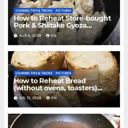
COOKING TIPS & TRICKS
PICTURES
How to Reheat Store-bought
Pork & Shiitake Gyoza
Dumplings [PICTURES]
AUG 4, 2026
VN
COOKING TIPS & TRICKS
PICTURES
How to Reheat Bread
(without ovens, toasters)
Taste Fresh and Delicious
JUL 15, 2026
VN
[PICTURES]