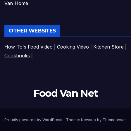
Van Home
OTHER WEBSITES
How-To's Food Video
|
Cooking Video
|
Kitchen Store
|
Cookbooks
|
Food Van Net
Proudly powered by WordPress
|
Theme:
Newsup
by
Themeansar
.