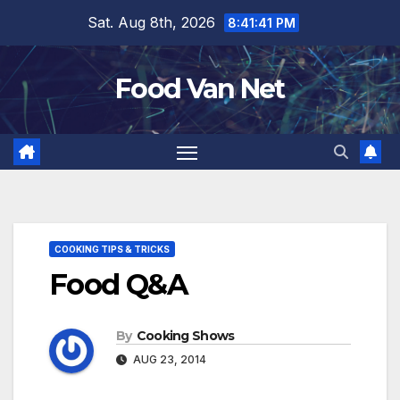
Skip
Sat. Aug 8th, 2026
8:41:42 PM
to
content
Food Van Net
COOKING TIPS & TRICKS
Food Q&A
By
Cooking Shows
AUG 23, 2014