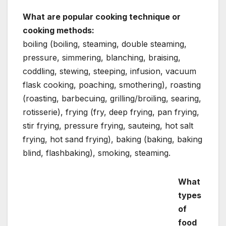
What are popular cooking technique or
cooking methods:
boiling (boiling, steaming, double steaming,
pressure, simmering, blanching, braising,
coddling, stewing, steeping, infusion, vacuum
flask cooking, poaching, smothering), roasting
(roasting, barbecuing, grilling/broiling, searing,
rotisserie), frying (fry, deep frying, pan frying,
stir frying, pressure frying, sauteing, hot salt
frying, hot sand frying), baking (baking, baking
blind, flashbaking), smoking, steaming.
What
types
of
food