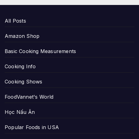
All Posts
Amazon Shop
Basic Cooking Measurements
Cooking Info
Cooking Shows
FoodVannet's World
Học Nấu Ăn
Popular Foods in USA