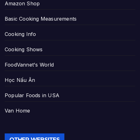
Amazon Shop
Basic Cooking Measurements
Cooking Info
Cooking Shows
FoodVannet's World
Học Nấu Ăn
Popular Foods in USA
Van Home
OTHER WEBSITES