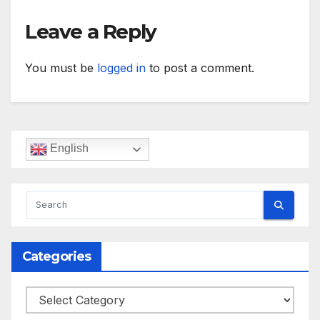
Leave a Reply
You must be
logged in
to post a comment.
English
Categories
Categories