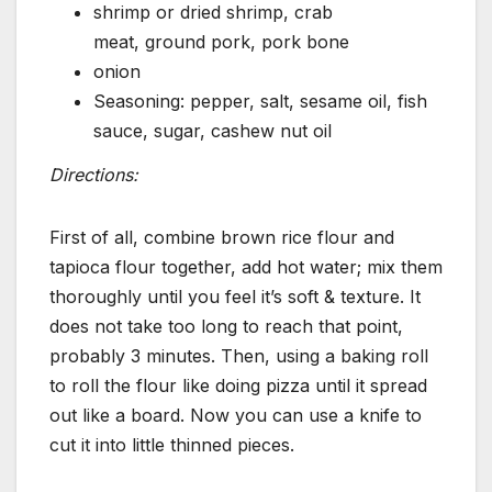
shrimp or dried shrimp, crab
meat, ground pork, pork bone
onion
Seasoning: pepper, salt, sesame oil, fish
sauce, sugar, cashew nut oil
Directions:
First of all, combine brown rice flour and
tapioca flour together, add hot water; mix them
thoroughly until you feel it’s soft & texture. It
does not take too long to reach that point,
probably 3 minutes. Then, using a baking roll
to roll the flour like doing pizza until it spread
out like a board. Now you can use a knife to
cut it into little thinned pieces.