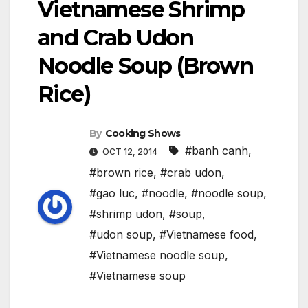
Vietnamese Shrimp
and Crab Udon
Noodle Soup (Brown
Rice)
By
Cooking Shows
#banh canh
,
OCT 12, 2014
#brown rice
,
#crab udon
,
#gao luc
,
#noodle
,
#noodle soup
,
#shrimp udon
,
#soup
,
#udon soup
,
#Vietnamese food
,
#Vietnamese noodle soup
,
#Vietnamese soup