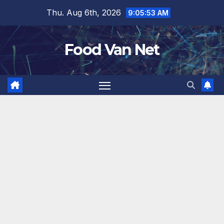
Skip
Thu. Aug 6th, 2026
9:05:54 AM
to
content
Food Van Net