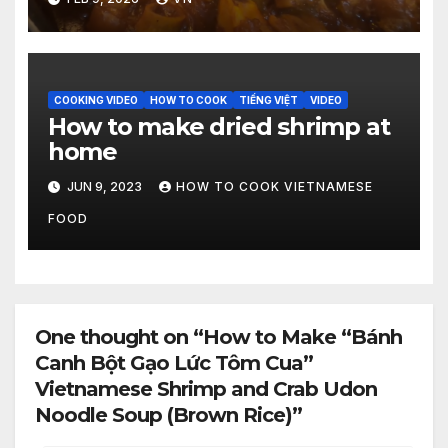
[Video]
COOKING VIDEO
HOW TO COOK
TIẾNG VIỆT
VIDEO
How to make dried shrimp at
home
JUN 9, 2023
HOW TO COOK VIETNAMESE
FOOD
One thought on “How to Make “Bánh
Canh Bột Gạo Lức Tôm Cua”
Vietnamese Shrimp and Crab Udon
Noodle Soup (Brown Rice)”