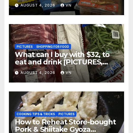
AUGUST 4, 2026
VN
PICTURES
SHOPPING FOR FOOD
What can I buy with $32, to
eat and drink [PICTURES,
RECEIPT]
AUGUST 4, 2026
VN
COOKING TIPS & TRICKS
PICTURES
How to Reheat Store-bought
Pork & Shiitake Gyoza