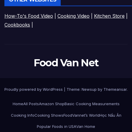
How-To's Food Video
|
Cooking Video
|
Kitchen Store
|
Cookbooks
|
Food Van Net
Proudly powered by WordPress
|
Theme:
Newsup
by
Themeansar
.
Home
All Posts
Amazon Shop
Basic Cooking Measurements
Cooking Info
Cooking Shows
FoodVannet’s World
Học Nấu Ăn
Popular Foods in USA
Van Home