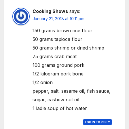
Cooking Shows
says:
January 21, 2018 at 10:11 pm
150 grams brown rice flour
50 grams tapioca flour
50 grams shrimp or dried shrimp
75 grams crab meat
100 grams ground pork
1/2 kilogram pork bone
1/2 onion
pepper, salt, sesame oil, fish sauce,
sugar, cashew nut oil
1 ladle soup of hot water
LOG IN TO REPLY