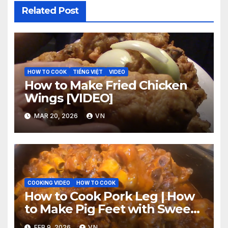
Related Post
HOW TO COOK
TIẾNG VIỆT
VIDEO
How to Make Fried Chicken
Wings [VIDEO]
MAR 20, 2026
VN
COOKING VIDEO
HOW TO COOK
How to Cook Pork Leg | How
to Make Pig Feet with Sweet
‘n Spicy Barbecue Sauce
FEB 9, 2026
VN