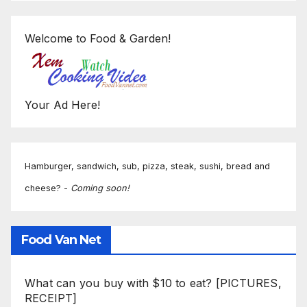
Welcome to Food & Garden!
Your Ad Here!
Hamburger, sandwich, sub, pizza, steak, sushi, bread and
cheese? -
Coming soon!
Food Van Net
What can you buy with $10 to eat? [PICTURES,
RECEIPT]