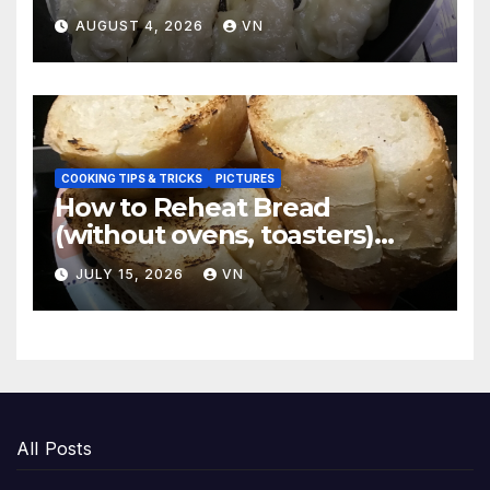
Dumplings
AUGUST 4, 2026
VN
COOKING TIPS & TRICKS
PICTURES
How to Reheat Bread
(without ovens, toasters)
Taste Fresh and Delicious
JULY 15, 2026
VN
All Posts