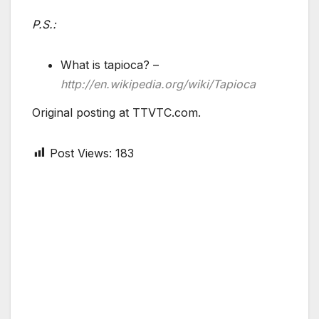
P.S.:
What is tapioca? –
http://en.wikipedia.org/wiki/Tapioca
Original posting at TTVTC.com.
Post Views:
183