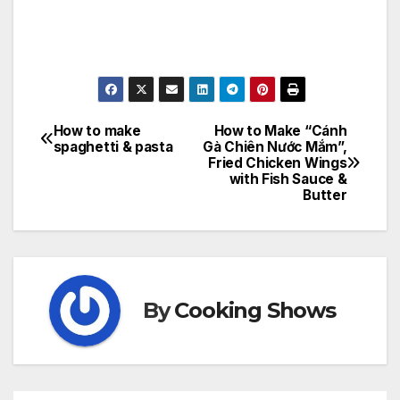
How to make
How to Make “Cánh
Post
spaghetti & pasta
Gà Chiên Nước Mắm”,
Fried Chicken Wings
navigation
with Fish Sauce &
Butter
By
Cooking Shows