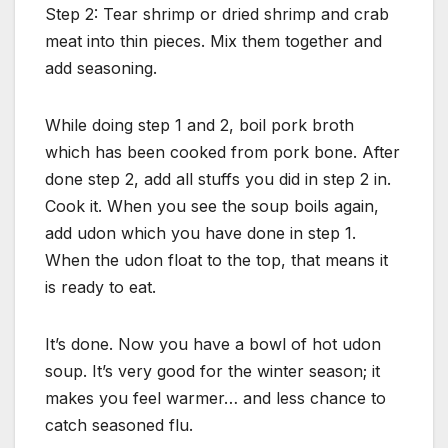
Step 2: Tear shrimp or dried shrimp and crab
meat into thin pieces. Mix them together and
add seasoning.
While doing step 1 and 2, boil pork broth
which has been cooked from pork bone. After
done step 2, add all stuffs you did in step 2 in.
Cook it. When you see the soup boils again,
add udon which you have done in step 1.
When the udon float to the top, that means it
is ready to eat.
It’s done. Now you have a bowl of hot udon
soup. It’s very good for the winter season; it
makes you feel warmer… and less chance to
catch seasoned flu.