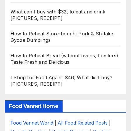
What can I buy with $32, to eat and drink
[PICTURES, RECEIPT]
How to Reheat Store-bought Pork & Shiitake
Gyoza Dumplings
How to Reheat Bread (without ovens, toasters)
Taste Fresh and Delicious
I Shop for Food Again, $46, What did I buy?
[PICTURES, RECEIPT]
Food Vannet Home
Food Vannet World
|
All Food Related Posts
|