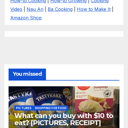
How-to Cooking
|
How-to Growing
|
Cooking
Video
|
Nau An
|
Ba Cooking
|
How to Make It
|
Amazon Shop
You missed
PICTURES
SHOPPING FOR FOOD
What can you buy with $10 to
eat? [PICTURES, RECEIPT]