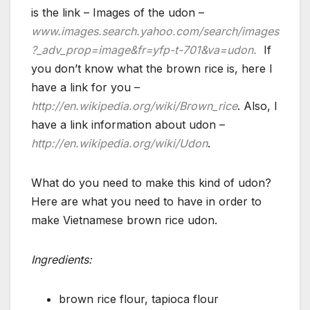
is the link – Images of the udon –
www.images.search.yahoo.com/search/images
?_adv_prop=image&fr=yfp-t-701&va=udon.
If
you don’t know what the brown rice is, here I
have a link for you –
http://en.wikipedia.org/wiki/Brown_rice
. Also, I
have a link information about udon –
http://en.wikipedia.org/wiki/Udon
.
What do you need to make this kind of udon?
Here are what you need to have in order to
make Vietnamese brown rice udon.
Ingredients:
brown rice flour, tapioca flour