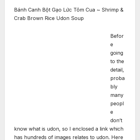
Bánh Canh Bột Gạo Lức Tôm Cua ~ Shrimp &
Crab Brown Rice Udon Soup
Befor
e
going
to the
detail,
proba
bly
many
peopl
e
don’t
know what is udon, so I enclosed a link which
has hundreds of images relates to udon. Here