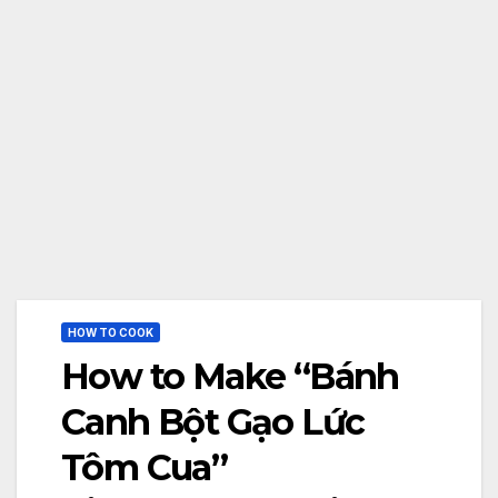
HOW TO COOK
How to Make “Bánh
Canh Bột Gạo Lức
Tôm Cua”